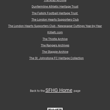
The Arab Archive
Dunfermline Athletic Heritage Trust
The Falkirk Football Heritage Trust
The London Hearts Supporters Club
The London Hearts Supporters Club - Newspaper Cuttings Year-by-Year
Killiefc.com
The Thistle Archive
The Rangers Archives
The Staggie Archive
The St. Johnstone FC Heritage Collection
SFHG Home
Back
to
the
page