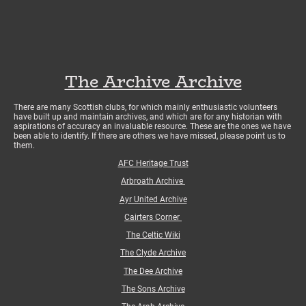
The Archive Archive
There are many Scottish clubs, for which mainly enthusiastic volunteers
have built up and maintain archives, and which are for any historian with
aspirations of accuracy an invaluable resource. These are the ones we have
been able to identify. If there are others we have missed, please point us to
them.
AFC Heritage Trust
Arbroath Archive
Ayr United Archive
Cairters Corner
The Celtic Wiki
The Clyde Archive
The Dee Archive
The Sons Archive