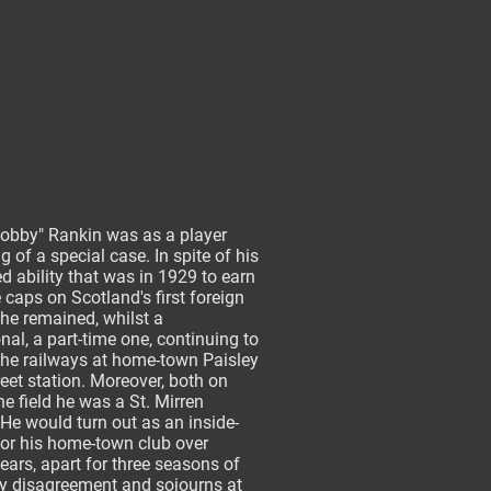
Bobby" Rankin was as a player
 of a special case. In spite of his
 ability that was in 1929 to earn
 caps on Scotland's first foreign
 he remained, whilst a
nal, a part-time one, continuing to
the railways at home-town Paisley
eet station. Moreover, both on
he field he was a St. Mirren
 He would turn out as an inside-
for his home-town club over
years, apart for three seasons of
y disagreement and sojourns at