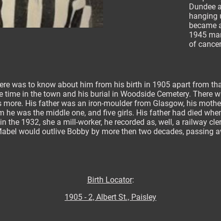
Dundee a
hanging u
became a
1945 man
of cancer
here was to know about him from his birth in 1905 apart from th
the time in the town and his burial in Woodside Cemetery. There 
s more. His father was an iron-moulder from Glasgow, his mothe
m he was the middle one, and five girls. His father had died whe
n the 1932, she a mill-worker, he recorded as, well, a railway cl
Mabel would outlive Bobby by more then two decades, passing awa
Birth Locator
:
1905 - 2, Albert St., Paisley