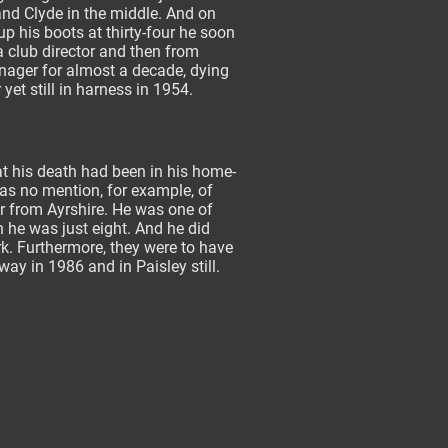
nd Clyde in the middle. And on
p his boots at thirty-four he soon
 club director and then from
ager for almost a decade, dying
 yet still in harness in 1954.
at his death had been in his home-
was no mention, for example, of
r from Ayrshire. He was one of
n he was just eight. And he did
erk. Furthermore, they were to have
y in 1986 and in Paisley still.