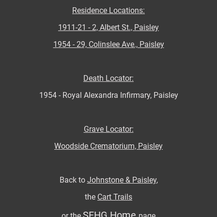
Residence Locations:
1911-21 - 2, Albert St., Paisley
1954 - 29, Colinslee Ave., Paisley
Death Locator:
1954 - Royal Alexandra Infirmary, Paisley
Grave Locator:
Woodside Crematorium, Paisley
Back to
Johnstone & Paisley
,
the
Cart Trails
SFHG Home
or the
page