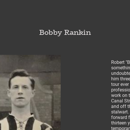
Bobby Rankin
Robert "
something
undoubted
him three
tour ever
professio
work on 
Canal Str
and off t
stalwart.
forward 
thirteen 
temporar