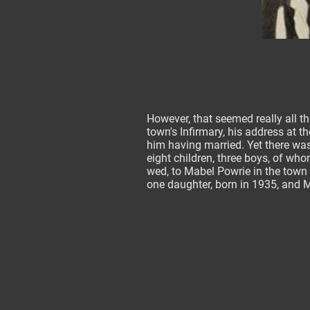
However, that seemed really all t
town's Infirmary, his address at 
him having married. Yet there wa
eight children, three boys, of who
wed, to Mabel Powrie in the town i
one daughter, born in 1935, and 