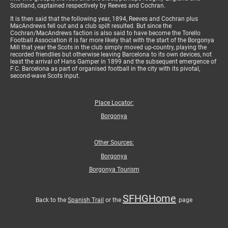
Scotland, captained respectively by Reeves and Cochran.
It is then said that the following year, 1894, Reeves and Cochran plus
MacAndrews fell out and a club spilt resulted. But since the
Cochran/MacAndrews faction is also said to have become the Torello
Football Association it is far more likely that with the start of the Borgonya
Mill that year the Scots in the club simply moved up-country, playing the
recorded friendlies but otherwise leaving Barcelona to its own devices, not
least the arrival of Hans Gamper in 1899 and the subsequent emergence of
F.C. Barcelona as part of organised football in the city with its pivotal,
second-wave Scots input.
Place Locator:
Borgonya
Other Sources:
Borgonya
Borgonya Tourism
SFHGHome
Back to the
Spanish Trail
or the
page