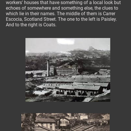
workers' houses that have something of a local look but
echoes of somewhere and something else, the clues to
which lie in their names. The middle of them is Carrer
Escocia, Scotland Street. The one to the left is Paisley.
And to the right is Coats.