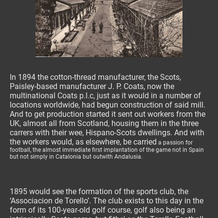
In 1894 the cotton-thread manufacturer, the Scots,
Paisley-based manufacturer J. P. Coats, now the
multinational Coats p.l.c, just as it would in a number of
locations worldwide, had begun construction of said mill.
And to get production started it sent out workers from the
UK, almost all from Scotland, housing them in the three
carrers with their wee, Hispano-Scots dwellings. And with
the workers would, as elsewhere, be carried
a passion for
football, the almost immediate first implantation of the game not in Spain
but not simply in Catalonia but outwith Andalusia.
1895 would see the formation of the sports club, the
‘Associacion de Torello’. The club exists to this day in the
form of its 100-year-old golf course, golf also being an