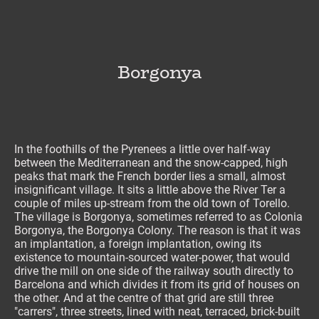
Borgonya
In the foothills of the Pyrenees a little over half-way
between the Mediterranean and the snow-capped, high
peaks that mark the French border lies a small, almost
insignificant village. It sits a little above the River Ter a
couple of miles up-stream from the old town of Torello.
The village is Borgonya, sometimes referred to as Colonia
Borgonya, the Borgonya Colony. The reason is that it was
an implantation, a foreign implantation, owing its
existence to mountain-sourced water-power, that would
drive the mill on one side of the railway south directly to
Barcelona and which divides it from its grid of houses on
the other. And at the centre of that grid are still three
"carrers", three streets, lined with neat, terraced, brick-built