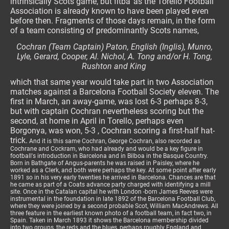
intrinsically Scots game, but fitba' as the Torello Football
Association is already known to have been played even
before then. Fragments of those days remain, in the form
of a team consisting of predominantly Scots names,
Cochran (Team Captain) Paton, English (Inglis), Munro,
Lyle, Gerard, Cooper, Al. Nichol, A. Tong and/or H. Tong,
Rushton and King
which that same year would take part in two Association
matches against a Barcelona Football Society eleven. The
first in March, an away-game, was lost 6-3 perhaps 8-3,
but with captain Cochran nevertheless scoring but the
second, at home in April in Torello, perhaps even
Borgonya, was won, 5-3 , Cochran scoring a first-half hat-
trick.
And it is this same Cochran, George Cochran, also recorded as
Cochrane and Cockram, who had already and would be a key figure in
football's introduction in Barcelona and in Bilboa in the Basque Country.
Born in Bathgate of Angus-parents he was raised in Paisley, where he
worked as a Clerk, and both were perhaps the key. At some point after early
1891 so in his very early twenties he arrived in Barcelona. Chances are that
he came as part of a Coats advance party charged with identifying a mill
site. Once in the Catalan capital he with London -born James Reeves were
instrumental in the foundation in late 1892 of the Barcelona Football Club,
where they were joined by a second probable Scot, William MacAndrews. All
three feature in the earliest known photo of a football team, in fact two, in
Spain. Taken in March 1893 it shows the Barcelona membership divided
into two groups, the reds and the blues, perhaps roughly England and