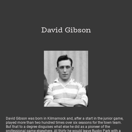
David Gibson
David Gibson was born in Kilmarnock and, after a start in the junior game,
played more than two hundred times over six seasons for the town team.
But that to a degree disguises what else he did as a pioneer of the
professional game elsewhere. At thirty he would leave Rugby Park with a