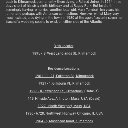
back to Kilmarnock permanently, there dying, a Retired Joiner, in 1964 three
days short of his sixty-ninth birthday and at Rugby Park. But he did it
seemingly having remarried, another local girl, Mary Turnbull, ten years his
junior and perhaps with American connections. However, whilst Mary very
much existed, also dying in the town in 1980 at the age of seventy-seven no
trace of a wedding seems to exist, on either side of the Atlantic.
Birth Locator
:
1895 - 8, West Langlands St., Kilmarnock
Residence Locations:
1901-11 - 21, Fullerton St., Kilmarnock
1921 - 1, Gillsburn Pl., Kilmarnock
1926 - 8, Stevenson St., Kilmarnock
(Isabella)
119, Hillside Ave., Arlington, Mass. USA,
(David)
1927 - North Westport, Mass., USA
1930 - 6728, Northwest Highway, Chicago, Ill., USA
1964 - 6, Mosshead Road, Kilmarnock