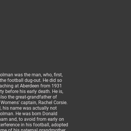
olman was the man, who, first,
the football dug-out. He did so
oaching at Aberdeen from 1931
rty before his early death. He is,
lso the great-grandfather of
 Womens' captain, Rachel Corsie.
d, his name was actually not
olman. He was born Donald
am and, to avoid from early on
terference in his football, adopted
ame of his paternal grandmother,