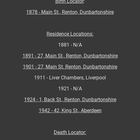
Birth Locator
:
1878 - Main St., Renton, Dunbartonshire
Residence Locations:
1881 - N/A
1891 - 27, Main St., Renton, Dunbartonshire
1901 - 27, Main St. Renton, Dunbartonshire
1911 - Liver Chambers, Liverpool
1921 - N/A
1924 - 1, Back St., Renton, Dunbartonshire
1942 - 42, King St., Aberdeen
Death Locator: