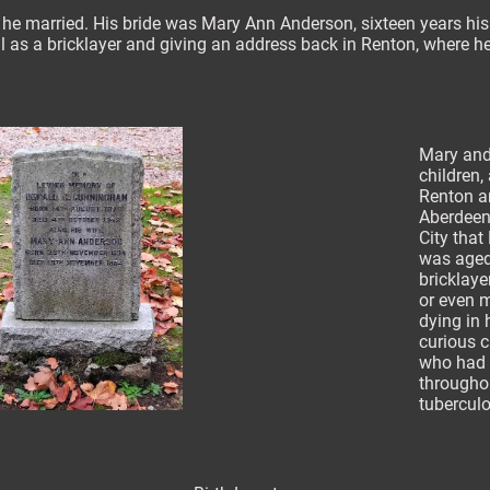
 he married. His bride was Mary Ann Anderson, sixteen years his j
ll as a bricklayer and giving an address back in Renton, where 
Mary and
children,
Renton an
Aberdeen.
City that
was aged 
bricklayer
or even m
dying in
curious 
who had l
throughou
tubercul