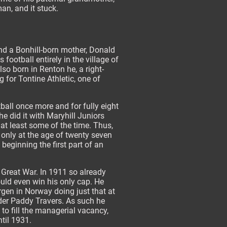
an, and it stuck.
and a Bonhill-born mother, Donald
football entirely in the village of
lso born in Renton he, a right-
 for Tontine Athletic, one of
ball once more and for fully eight
e did it with Maryhill Juniors
 at least some of the time. Thus,
s only at the age of twenty seven
eginning the first part of an
 Great War. In 1911 so already
ould even win his only cap. He
gen in Norway doing just that at
er Paddy Travers. As such he
 to fill the managerial vacancy,
til 1931.