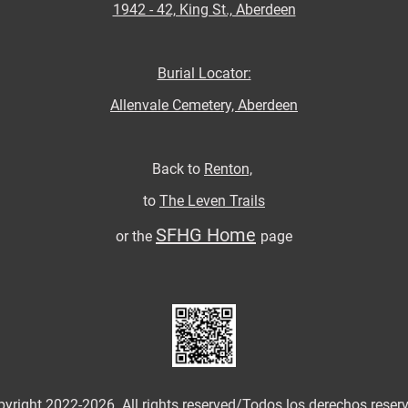
1942 - 42, King St., Aberdeen
Burial Locator:
Allenvale Cemetery, Aberdeen
Back to
Renton,
to
The Leven Trails
SFHG Home
or the
page
yright 2022-2026. All rights reserved/
Todos los derechos reser