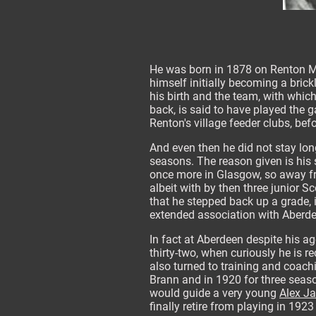
He was born in 1878 on Renton Mai
himself initially becoming a brick
his birth and the team, with which
back, is said to have played the g
Renton's village feeder clubs, befo
And even then he did not stay lon
seasons. The reason given is his 
once more in Glasgow, so away from
albeit with by then three junior S
that he stepped back up a grade, 
extended association with Aberde
In fact at Aberdeen despite his a
thirty-two, when curiously he is r
also turned to training and coac
Brann and in 1920 for three sea
would guide a very young
Alex J
finally retire from playing in 192