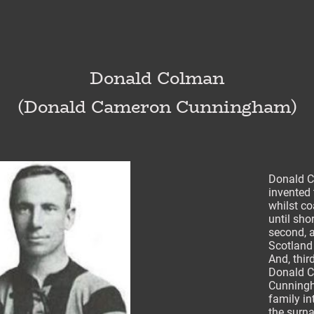
Donald Colman
(Donald Cameron Cunningham)
Donald C
invented 
whilst c
until sho
second, a
Scotland
And, thir
Donald C
Cunningh
family in
the surn