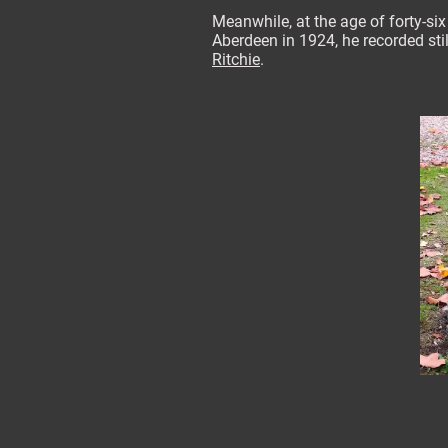
Meanwhile, at the age of forty-six
Aberdeen in 1924, he recorded sti
Ritchie
.