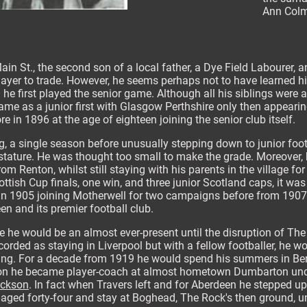
Ann Colm
n St., the second son of a local father, a Dye Field Labourer, 
layer to trade. However, he seems perhaps not to have learned his 
 he first played the senior game. Although all his siblings were a
ame as a junior first with Glasgow Perthshire only then appearing
re in 1896 at the age of eighteen joining the senior club itself.
g, a single season before unusually stepping down to junior foot
stature. He was thought too small to make the grade. Moreover, h
 Renton, whilst still staying with his parents in the village for
cottish Cup finals, one win, and three junior Scotland caps, it wa
in 1905 joining Motherwell for two campaigns before from 1907 b
en and its premier football club.
ge he would be an almost ever-present until the disruption of The
ecorded as staying in Liverpool but with a fellow footballer, he w
hing. For a decade from 1919 he would spend his summers in Ber
son he became player-coach at almost hometown Dumbarton und
ackson
. In fact when Travers left and for Aberdeen he stepped up
3 aged forty-four and stay at Boghead, The Rock's then ground, un