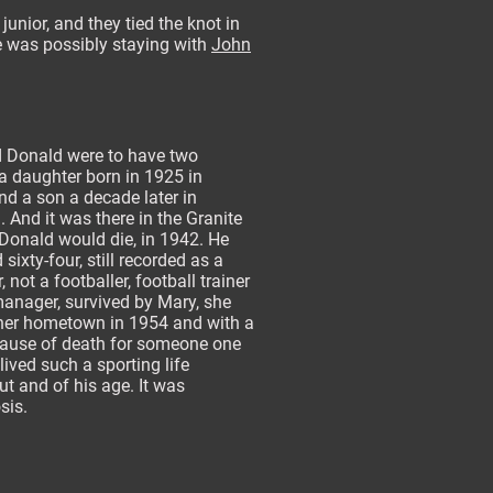
unior, and they tied the knot in
he was possibly staying with
John
 Donald were to have two
 a daughter born in 1925 in
d a son a decade later in
 And it was there in the Granite
 Donald would die, in 1942. He
sixty-four, still recorded as a
, not a footballer, football trainer
anager, survived by Mary, she
 her hometown in 1954 and with a
cause of death for someone one
ived such a sporting life
t and of his age. It was
osis.