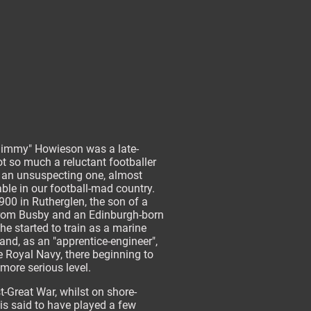
immy" Howieson was a late-
not so much a reluctant footballer
 an unsuspecting one, almost
ble in our football-mad country.
900 in Rutherglen, the son of a
rom Busby and an Edinburgh-born
he started to train as a marine
and, as an "apprentice-engineer",
e Royal Navy, there beginning to
 more serious level.
-Great War, whilst on shore-
 is said to have played a few