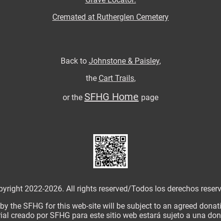
Cremated at Rutherglen Cemetery
Back to
Johnstone & Paisley
,
the
Cart Trails
,
SFHG Home
or the
page
yright 2022-2026. All rights reserved/
Todos los derechos reser
 by the SFHG for this web-site will be subject to an agreed dona
ial creado por SFHG para este sitio web estará sujeto a una d