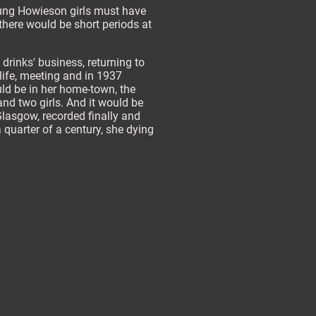
oung Howieson girls must have
there would be short periods at
 drinks' business, returning to
ife, meeting and in 1937
ld be in her home-town, the
and two girls. And it would be
Glasgow, recorded finally and
 quarter of a century, she dying