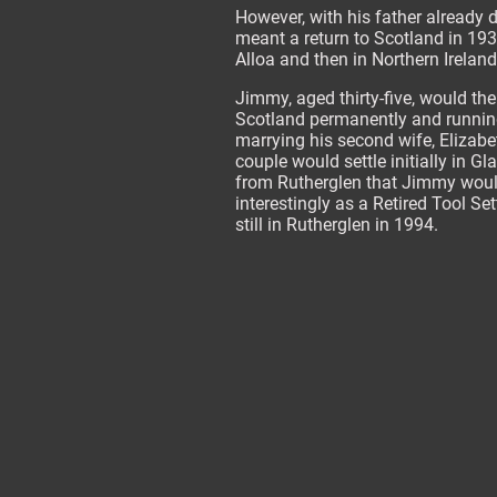
However, with his father already
meant a return to Scotland in 193
Alloa and then in Northern Ireland
Jimmy, aged thirty-five, would then
Scotland permanently and running
marrying his second wife, Elizab
couple would settle initially in G
from Rutherglen that Jimmy would 
interestingly as a Retired Tool Se
still in Rutherglen in 1994.