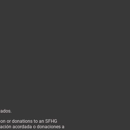
vados.
tion or donations to an SFHG
onación acordada o donaciones a