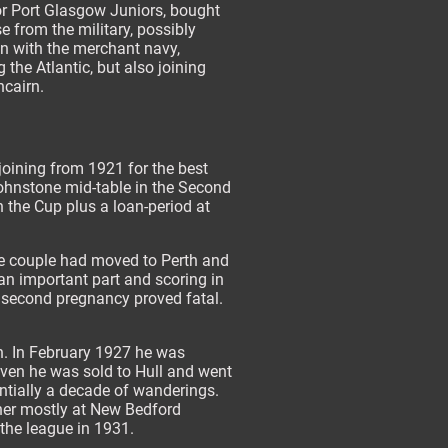
r Port Glasgow Juniors, bought
se from the military, possibly
n with the merchant navy,
 the Atlantic, but also joining
ncairn.
joining from 1921 for the best
Johnstone mid-table in the Second
n the Cup plus a loan-period at
he couple had moved to Perth and
an important part and scoring in
r second pregnancy proved fatal.
h. In February 1927 he was
seven he was sold to Hull and went
entially a decade of wanderings.
ther mostly at New Bedford
 the league in 1931.