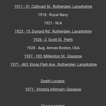
1911 - 31, Cathcart St., Rutherglen, Lanarkshire
1918 - Royal Navy
1921 - N/A
1923 - 15, Dunard Rd., Rutherglen, Lanarkshire
1926 - 2, Scott St., Perth
1928 - Aug. Arrives Boston, USA
1937 - 183, Millerston St., Glasgow
1971 - 463, Kings Park Ave., Rutherglen, Lanarkshire
Death Locator:
1971 - Victoria Infirmary, Glasgow
Grave Locator: