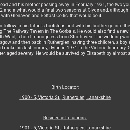
 dead and his mother passing away in February 1931, the two y
2 and a what would a final two seasons at Clyde and, although 
 with Glenavon and Belfast Celtic, that would be it.
 follow in his father's footsteps and with his brother go into the
 The Railway Tavern in The Gorbals. He would also find a new l
eth Waid, a hotel manageress from Strathaven. The wedding wou
lasgow and then back in Rutherglen, having three children, a boy 
make his last journey, dying in 1971 in the Victoria Infirmary, 
tter, aged seventy. He would be survived by Elizabeth by almost a
Birth Locator
:
1900 - 5, Victoria St., Rutherglen, Lanarkshire
Residence Locations:
1901 - 5, Victoria St., Rutherglen, Lanarkshire