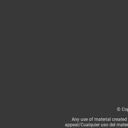
© Cop
Any use of material created
appeal/Cualquier uso del mater