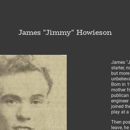
James "Jimmy" Howieson
James "J
starter, 
but more
unbelieva
Born in 1
mother f
publican 
engineer 
joined th
play at a
Then post
leave, he