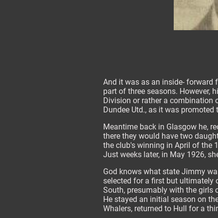
And it was as an inside- forward 
part of three seasons. However, h
Division or rather a combination o
Dundee Utd., as it was promoted to
Meantime back in Glasgow he, rec
there they would have two daught
the club's winning in April of th
Just weeks later, in May 1926, sh
God knows what state Jimmy was i
selected for a first but ultimatel
South, presumably with the girls 
He stayed an initial season on t
Whalers, returned to Hull for a th