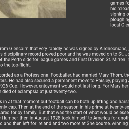
games fo
his relea
signing o
ploughing
local Gle
from Glencairn that very rapidly he was signed by Airdrieonians, 
is disciplinary record proved poor and he was moved on to St. 
f the Perth side for league games and First Division St. Mirren i
 the top-flight.
orded as a Professional Footballer, had married Mary Thom, t
ers. He had also secured a permanent move to Paisley, playing 
e 1926 Cup. However, enjoyment would not last long. For Mary he
e died of eclampsia at just twenty-two.
n at that moment but football can be both up-lifting and hars
y only cap. Then at the end of the season in his prime at twenty-
cared for by family. But that was the start of what would be ess
he Humber, then in August 1928 took himself to America for ano
ird and then left for Ireland and two more at Shelbourne, winning