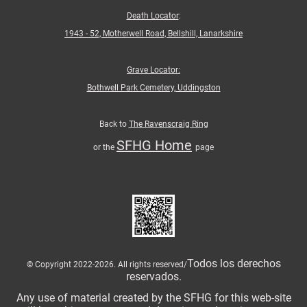
Death Locator
:
1943 - 52, Motherwell Road, Bellshill, Lanarkshire
Grave Locator:
Bothwell Park Cemetery, Uddingston
Back to
The Ravenscraig Ring
SFHG Home
or the
page
Todos los derechos
© Copyright 2022-2026. All rights reserved/
reservados.
Any use of material created by the SFHG for this web-site