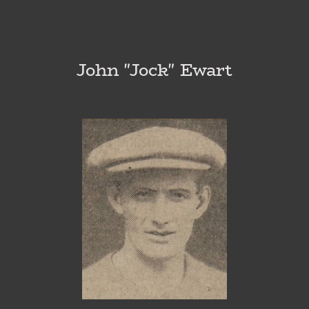
John "Jock" Ewart