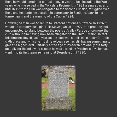
there he would remain for almost a dozen years, albeit including the War
years, when he served in the Yorkshire Regiment, in 1921 a single cap and
until in 1922 the club was relegated to the Second Division, struggled even
there and he made the decision to come back to Scotland, back to his
former team and the winning of the Cup in 1924.
However, he then was to return to Bradford not once but twice. In 1926 it
would be to marry local girl, Elsie Moyes, whilst in 1927, and probably not
unconnected, to stand between the posts at Valley Parade once more, the
club without him having now been relegated to the Third Division. In fact
this time he stayed just a year, as the club was stabilised in a comfortable
sixth place and whilst he must have been seen as still having something to
give at a higher level. Certainly at the age thirty-seven notionally but forty
actually for the following season he was picked by Preston, a division up,
went into its first team, remaining at Deepdale until 1930.