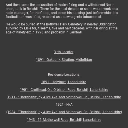
And then came the accusation of match-fixing and a withdrawal North
once, back to Bellshill. There for the next decade or so he would work as a
hotel manager, for the Co-op, and be on his passing, just before which his
football ban was lifted, recorded as a newsagents-tobacconist.
He would be buried at the Bothwell Park Cemetery in nearby Uddingston
survived by Elsie for, it seems, five and half decades, with her dying at the
age of ninety-six in 1998 and probably in Larkhall.
Birth Locator
:
1891 - Oakbank, Straiton, Midlothian
Residence Locations:
1891 - Holytown, Lanarkshire
1901 - Crofthead, Old Orbiston Road, Bellshill, Lanarkshire
1911 -
"Thornbank", by Alice Ave. and Motherwell Rd., Bellshill, Lanarkshire
1921 - N/A
(1934 -
"Thornbank", by Alice Ave. and Motherwell Rd., Bellshill, Lanarkshire)
1943 - 52, Motherwell Road, Bellshill, Lanarkshire