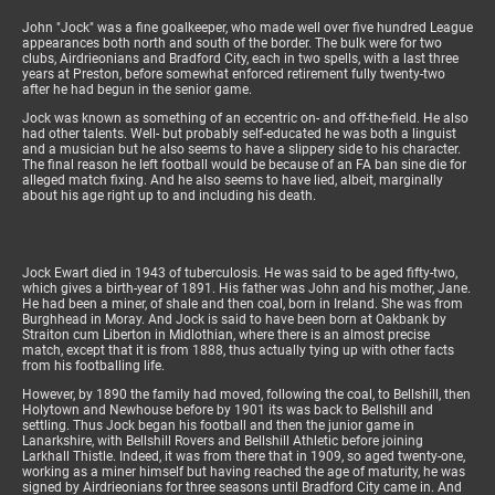
John "Jock" was a fine goalkeeper, who made well over five hundred League
appearances both north and south of the border. The bulk were for two
clubs, Airdrieonians and Bradford City, each in two spells, with a last three
years at Preston, before somewhat enforced retirement fully twenty-two
after he had begun in the senior game.
Jock was known as something of an eccentric on- and off-the-field. He also
had other talents. Well- but probably self-educated he was both a linguist
and a musician but he also seems to have a slippery side to his character.
The final reason he left football would be because of an FA ban sine die for
alleged match fixing. And he also seems to have lied, albeit, marginally
about his age right up to and including his death.
Jock Ewart died in 1943 of tuberculosis. He was said to be aged fifty-two,
which gives a birth-year of 1891. His father was John and his mother, Jane.
He had been a miner, of shale and then coal, born in Ireland. She was from
Burghhead in Moray. And Jock is said to have been born at Oakbank by
Straiton cum Liberton in Midlothian, where there is an almost precise
match, except that it is from 1888, thus actually tying up with other facts
from his footballing life.
However, by 1890 the family had moved, following the coal, to Bellshill, then
Holytown and Newhouse before by 1901 its was back to Bellshill and
settling. Thus Jock began his football and then the junior game in
Lanarkshire, with Bellshill Rovers and Bellshill Athletic before joining
Larkhall Thistle. Indeed, it was from there that in 1909, so aged twenty-one,
working as a miner himself but having reached the age of maturity, he was
signed by Airdrieonians for three seasons until Bradford City came in. And