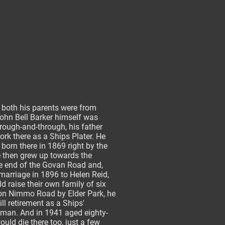
 both his parents were from
ohn Bell Barker himself was
rough-and-through, his father
ork there as a Ships Plater. He
born there in 1869 right by the
e then grew up towards the
e end of the Govan Road and,
 marriage in 1896 to Helen Reid,
d raise their own family of six
 on Nimmo Road by Elder Park, he
ill retirement as a Ships'
man. And in 1941 aged eighty-
ould die there too, just a few