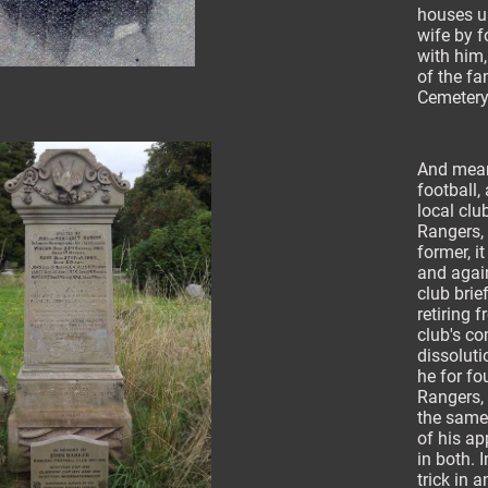
houses up
wife by f
with him,
of the fa
Cemetery
And mean
football,
local clu
Rangers, 
former, i
and agai
club brie
retiring 
club's co
dissoluti
he for fo
Rangers, 
the same
of his ap
in both. I
trick in 