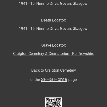
1941 - 15, Nimmo Drive, Govan, Glasgow
Death Locator
:
1941 - 15, Nimmo Drive, Govan, Glasgow
Grave Locator:
Craigton Cemetery & Crematorium, Renfrewshire
Back to
Craigton Cemetery
SFHG Home
or the
page