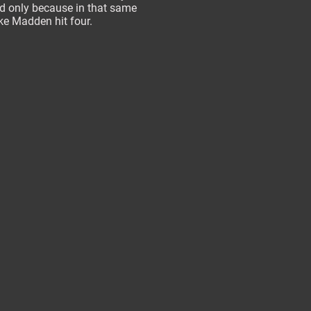
 only because in that same
e Madden hit four.