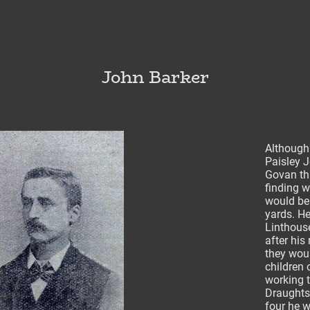
John Barker
Although
Paisley J
Govan th
finding w
would be 
yards. H
Linthous
after his
they woul
children
working t
Draughts
four he w