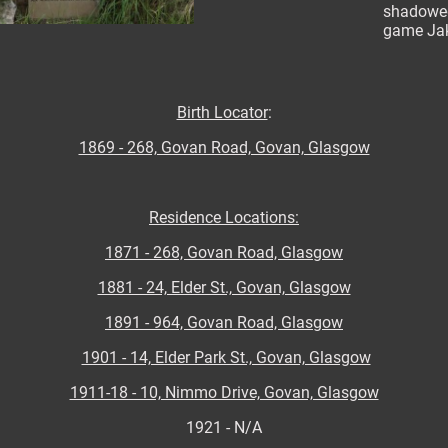
shadowed
game Jak
Birth Locator
:
1869 - 268, Govan Road, Govan, Glasgow
Residence Locations:
1871 - 268, Govan Road, Glasgow
1881 - 24, Elder St., Govan, Glasgow
1891 - 964, Govan Road, Glasgow
1901 - 14, Elder Park St., Govan, Glasgow
1911-18 - 10, Nimmo Drive, Govan, Glasgow
1921 - N/A