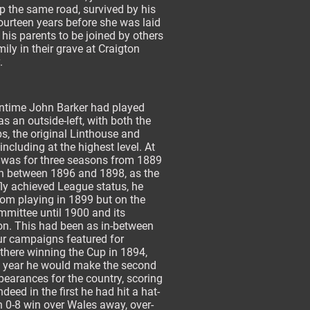
 the same road, survived by his
ourteen years before she was laid
 his parents to be joined by others
mily in their grave at Craigton
.
time John Barker had played
 as an outside-left, with both the
bs, the original Linthouse and
including at the highest level. At
t was for three seasons from 1889
n between 1896 and 1898, as the
fly achieved League status, he
from playing in 1899 but on the
mmittee until 1900 and its
on. This had been as in-between
ur campaigns featured for
there winning the Cup in 1894,
 year he would make the second
pearances for the country, scoring
ndeed in the first he had hit a hat-
an 0-8 win over Wales away, over-