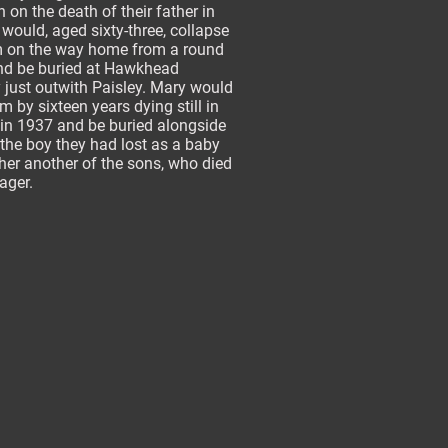
 on the death of their father in
would, aged sixty-three, collapse
m on the way home from a round
and be buried at Hawkhead
 just outwith Paisley. Mary would
im by sixteen years dying still in
 in 1937 and be buried alongside
the boy they had lost as a baby
er another of the sons, who died
nager.