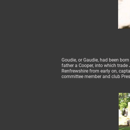
Goudie, or Gaudie, had been born i
father a Cooper, into which trade 
Renfrewshire from early on, capta
committee member and club Pres