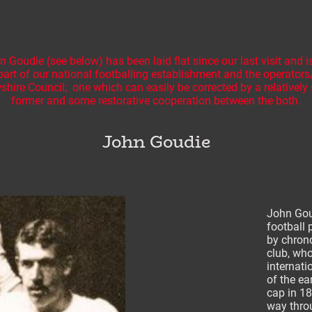
Goudie (see below) has been laid flat since our last visit and is
part of our national footballing establishment and the operator
hire Council; one which can easily be corrected by a relativel
former and some restorative cooperation between the both.
John Goudie
John Gou
football 
by chron
club, wh
internati
of the ea
cap in 18
way thro