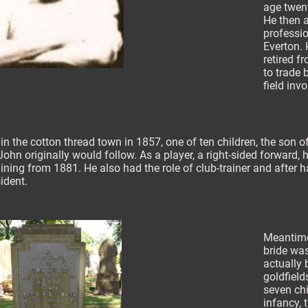
age twent
He then at
professi
Everton.
retired f
to trade b
field inv
n the cotton thread town in 1857, one of ten children, the son of
John originally would follow. As a player, a right-sided forward,
ining from 1881. He also had the role of club-trainer and after 
ident.
Meantime 
bride wa
actually 
goldfield
seven chi
infancy,