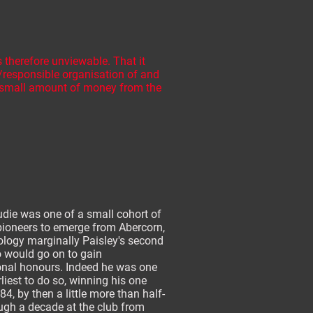
 therefore unviewable. That it
s/responsible organisation of and
y small amount of money from the
die was one of a small cohort of
pioneers to emerge from Abercorn,
ology marginally Paisley's second
o would go on to gain
onal honours. Indeed he was one
rliest to do so, winning his one
84, by then a little more than half-
ugh a decade at the club from