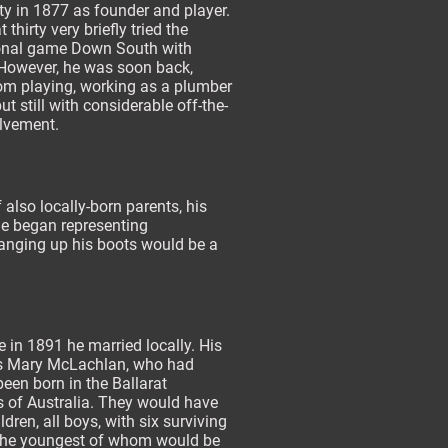
y in 1877 as founder and player.
 thirty very briefly tried the
onal game Down South with
 However, he was soon back,
rom playing, working as a plumber
ut still with considerable off-the-
olvement.
 also locally-born parents, his
 he began representing
hanging up his boots would be a
in 1891 he married locally. His
s Mary McLachlan, who had
been born in the Ballarat
s of Australia. They would have
ldren, all boys, with six surviving
 the youngest of whom would be