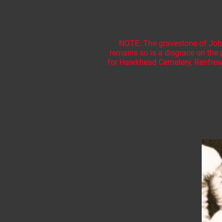
NOTE: The gravestone of John 
remains so is a disgrace on the 
for Hawkhead Cemetery, Renfrews