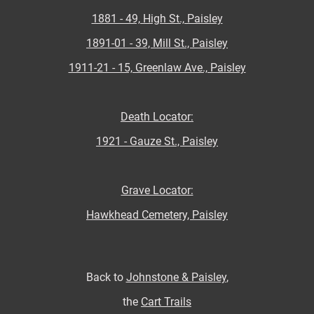
1881 - 49, High St., Paisley
1891-01 - 39, Mill St., Paisley
1911-21 - 15, Greenlaw Ave., Paisley
Death Locator:
1921 - Gauze St., Paisley
Grave Locator:
Hawkhead Cemetery, Paisley
Back to
Johnstone & Paisley
,
the
Cart Trails