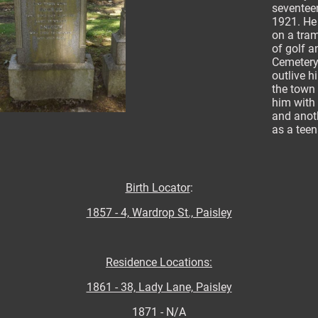
seventeen
1921. He 
on a tra
of golf 
Cemetery
outlive h
the town
him with 
and anoth
as a tee
Birth Locator
:
1857 - 4, Wardrop St., Paisley
Residence Locations:
1861 - 38, Lady Lane, Paisley
1871 - N/A