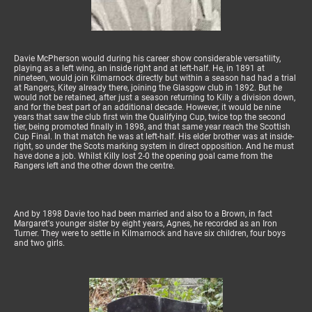
Davie McPherson would during his career show considerable versatility,
playing as a left wing, an inside right and at left-half. He, in 1891 at
nineteen, would join Kilmarnock directly but within a season had had a trial
at Rangers, Kitey already there, joining the Glasgow club in 1892. But he
would not be retained, after just a season returning to Killy a division down,
and for the best part of an additional decade. However, it would be nine
years that saw the club first win the Qualifying Cup, twice top the second
tier, being promoted finally in 1898, and that same year reach the Scottish
Cup Final. In that match he was at left-half. His elder brother was at inside-
right, so under the Scots marking system in direct opposition. And he must
have done a job. Whilst Killy lost 2-0 the opening goal came from the
Rangers left and the other down the centre.
And by 1898 Davie too had been married and also to a Brown, in fact
Margaret's younger sister by eight years, Agnes, he recorded as an Iron
Turner. They were to settle in Kilmarnock and have six children, four boys
and two girls.