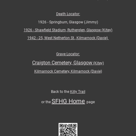
Death Locator:
1926 - Springburn, Glasgow (Jimmy)
1926 -
Shawfield Stadium, Rutherglen, Glasgow (Kitey)
1942 - 25, West Netherton St., Kilmarnock (Davie)
Grave Locator:
Craigton Cemetery, Glasgow
(Kitey)
Kilmarnock Cemetery, Kilmarnock (Davie)
Back to the
Killy Trail
SFHG Home
or the
page