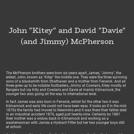
John "Kitey" and David "Davie"
(and Jimmy) McPherson
The McPherson brothers were born six years apart, James, "Jimmy", the
eldest, John, known as "Kitey" the middle one. They were the three surviving
sons of a blacksmith from Strathaven and a mother from Fenwick. And all
three grew up to be notable footballers, Jimmy at Cowlairs, Kitey mostly at
Rangers but via Killy and Cowlairs and Davie at mainly Kilmarnock, the
younger two also going all the way to international level.
In fact James was also born in Fenwick, whilst for the other two it was
Kilmarnock and early life could not have been easy. It looks as if in the mid-
1870s the family had moved to Newmilns and it was there their father died
in an industrial accident 1876, aged just twenty-nine. Certainly by 1881
their mother was a widow, back in Kilmarnock and working as a
washerwoman with James a Hydrant Fitter but her two younger boys still
at school.