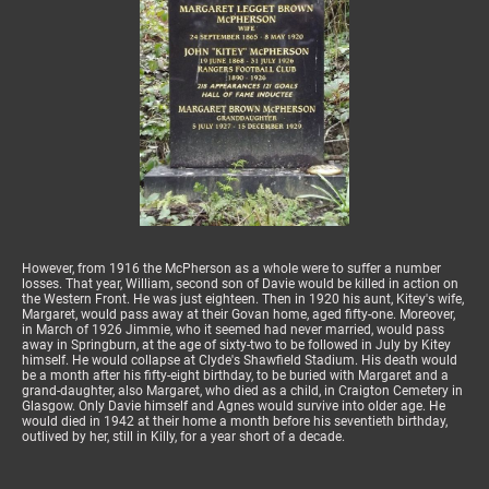
However, from 1916 the McPherson as a whole were to suffer a number
losses. That year, William, second son of Davie would be killed in action on
the Western Front. He was just eighteen. Then in 1920 his aunt, Kitey's wife,
Margaret, would pass away at their Govan home, aged fifty-one. Moreover,
in March of 1926 Jimmie, who it seemed had never married, would pass
away in Springburn, at the age of sixty-two to be followed in July by Kitey
himself. He would collapse at Clyde's Shawfield Stadium. His death would
be a month after his fifty-eight birthday, to be buried with Margaret and a
grand-daughter, also Margaret, who died as a child, in Craigton Cemetery in
Glasgow. Only Davie himself and Agnes would survive into older age. He
would died in 1942 at their home a month before his seventieth birthday,
outlived by her, still in Killy, for a year short of a decade.