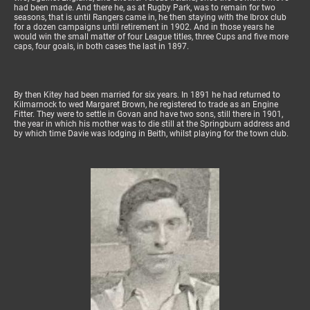
had been made. And there he, as at Rugby Park, was to remain for two
seasons, that is until Rangers came in, he then staying with the Ibrox club
for a dozen campaigns until retirement in 1902. And in those years he
would win the small matter of four League titles, three Cups and five more
caps, four goals, in both cases the last in 1897.
By then Kitey had been married for six years. In 1891 he had returned to
Kilmarnock to wed Margaret Brown, he registered to trade as an Engine
Fitter. They were to settle in Govan and have two sons, still there in 1901,
the year in which his mother was to die still at the Springburn address and
by which time Davie was lodging in Beith, whilst playing for the town club.