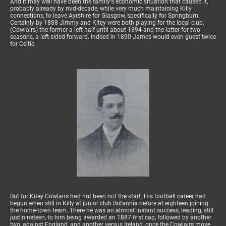
And it may well have been the family's economic situation that caused it,
probably already by mid-decade, while very much maintaining Killy
connections, to leave Ayrshire for Glasgow, specifically for Springburn.
Certainly by 1888 Jimmy and Kitey were both playing for the local club,
(Cowlairs) the former a left-half until about 1894 and the latter for two
seasons, a left-sided forward. Indeed in 1890 James would even guest twice
for Celtic.
But for Kitey Cowlairs had not been not the start. His football career had
begun when still in Killy at junior club Britannia before at eighteen joining
the home-town team. There he was an almost instant success, leading, still
just nineteen, to him being awarded an 1887 first cap, followed by another
two, against England, and another versus Ireland, once the Cowlairs move