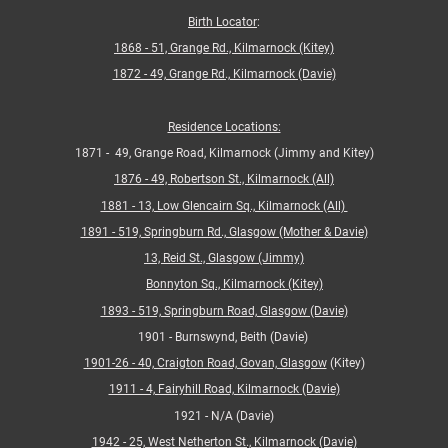
Birth Locator
:
1868 - 51, Grange Rd., Kilmarnock (Kitey)
1872 - 49, Grange Rd., Kilmarnock (Davie)
Residence Locations:
1871 - 49, Grange Road, Kilmarnock (Jimmy and Kitey)
1876 - 49, Robertson St., Kilmarnock (All)
1881 - 13, Low Glencairn Sq., Kilmarnock (All)
1891 - 519, Springburn Rd., Glasgow (Mother & Davie)
13, Reid St., Glasgow (Jimmy)
Bonnyton Sq., Kilmarnock (Kitey)
1893 - 519, Springburn Road, Glasgow (Davie)
1901 - Burnswynd, Beith (Davie)
1901-26 - 40, Craigton Road, Govan, Glasgow
(Kitey)
1911 - 4, Fairyhill Road, Kilmarnock (Davie)
1921 - N/A (Davie)
1942 - 25, West Netherton St., Kilmarnock (Davie)