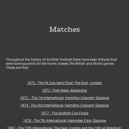
Matches
Throughout the history of Scottish football there have been fixtures that
were turning-points for the home, indeed, the British and World games.
These are they:
1872 - The FA Cup Semi Final, The Oval , London
1872 - Park Neuk, Alexandria
1872 - The 1st International, Hamilton Crescent, Glasgow
1874 - The 3rd International, Hamilton Crescent, Glasgow
1877 - The Scottish Cup Finals
1878 - The 7th International, Hampden Park, Glasgow
1881 - The 15th International, The Oval, London and the 16th at Wrexham,