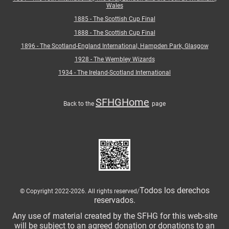
Wales
1885 - The Scottish Cup Final
1888 - The Scottish Cup Final
1896 - The Scotland-England International, Hampden Park, Glasgow
1928 - The Wembley Wizards
1934 - The Ireland-Scotland International
SFHGHome
Back to the
page
Todos los derechos
© Copyright 2022-2026. All rights reserved/
reservados.
Any use of material created by the SFHG for this web-site
will be subject to an agreed donation or donations to an