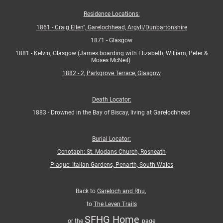
Residence Locations:
1861 - Craig Ellen", Garelochhead, Argyll/Dunbartonshire
1871 - Glasgow
1881 - Kelvin, Glasgow (James boarding with Elizabeth, William, Peter &
Moses McNeil)
1882 - 2, Parkgrove Terrace, Glasgow
Death Locator:
1883 - Drowned in the Bay of Biscay, living at Garelochhead
Burial Locator:
Cenotaph: St. Modans Church, Rosneath
Plaque: Italian Gardens, Penarth, South Wales
Back to
Gareloch and Rhu
,
to
The Leven Trails
SFHG Home
or the
page