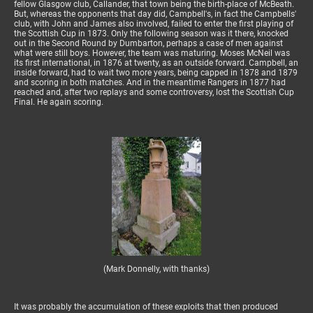
fellow Glasgow club, Callander, that town being the birth-place of McBeath.
But, whereas the opponents that day did, Campbell's, in fact the Campbells'
club, with John and James also involved, failed to enter the first playing of
the Scottish Cup in 1873. Only the following season was it there, knocked
out in the Second Round by Dumbarton, perhaps a case of men against
what were still boys. However, the team was maturing. Moses McNeil was
its first international, in 1876 at twenty, as an outside forward. Campbell, an
inside forward, had to wait two more years, being capped in 1878 and 1879
and scoring in both matches. And in the meantime Rangers in 1877 had
reached and, after two replays and some controversy, lost the Scottish Cup
Final. He again scoring.
(Mark Donnelly, with thanks)
It was probably the accumulation of these exploits that then produced