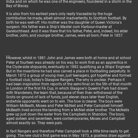
India and on which he was one of the engineers, foundered in a storm in the
Bay of Biscay.
It is also from his earliest years only really traceable by the huge
contribution he made, albeit almost inadvertently, to Scottish football. By
birth he was well-off. His mother was the daughter of Queen Victoria's
surgeon. His father was a Ship's Master cum Harbour-master at
Garelochhead. And it was there that his father, Peter, and, indeed, his elder
brother, John, and younger brother, James, were all born, Peter in 1857.
H
owever, whilst in 1881 John and James were both at home and at school
Peter at fourteen was already on his way, to work first as an apprentice in
the Clyde-side shipyards, eventually in 1882 qualifying as a Ships' Engineer.
But in the meantime he had also carved a place in footballing perpetuity. In
March 1872 a group of young men, just teenagers, got together and formed
a football club, today's Glasgow Rangers. The why is unclear. Perhaps it
had been inspiration from reports of the semi-final on the 5th of that month
in London of the first FA Cup, in which Glasgow's Queen's Park had drawn
with Wanderers, the team that, because of then then withdrawal of the
Scots on ground of lack of funds, just eleven days later their English,
erstwhile opponents went on to win. The how is clearer. The boys were
William McBeath, Moses and Peter McNeil and Peter Campbell himself.
McBeath lived across the landing from a McNeil elder brother. The McNeils
grew up just down the water from the Campbells in Shandon. The boys,
aged sixteen and seventeen, were contemporaries, Moses and Campbell
almost exactly so. They were pals.
In fact Rangers and therefore Peter Campbell took a little time really to get
going. The new club's first game was in May 1873, a goalless draw against