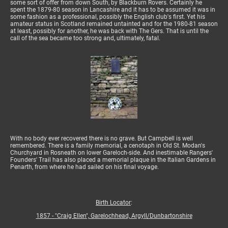
some sort of offer from down South, by Blackburn Rovers. Certainly he
spent the 1879-80 season in Lancashire and it has to be assumed it was in
some fashion as a professional, possibly the English club's first. Yet his
amateur status in Scotland remained untainted and for the 1980-81 season
at least, possibly for another, he was back with The Gers. That is until the
call of the sea became too strong and, ultimately, fatal.
With no body ever recovered there is no grave. But Campbell is well
remembered. There is a family memorial, a cenotaph in Old St. Modan's
Churchyard in Rosneath on lower Gareloch-side. And inestimable Rangers'
Founders' Trail has also placed a memorial plaque in the Italian Gardens in
Penarth, from where he had sailed on his final voyage.
Birth Locator
:
1857 - "Craig Ellen", Garelochhead, Argyll/Dunbartonshire