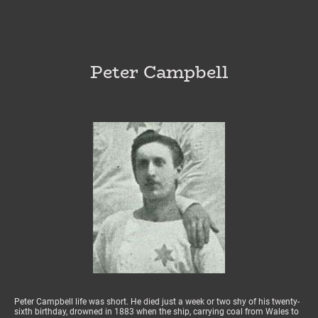
Peter Campbell
Peter Campbell life was short. He died just a week or two shy of his twenty-
sixth birthday, drowned in 1883 when the ship, carrying coal from Wales to