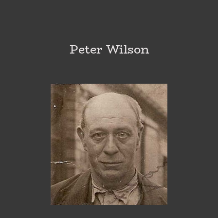
Peter Wilson