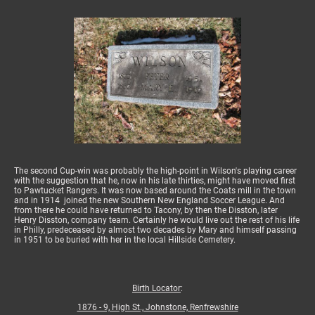
The second Cup-win was probably the high-point in Wilson's playing career
with the suggestion that he, now in his late thirties, might have moved first
to Pawtucket Rangers. It was now based around the Coats mill in the town
and in 1914 joined the new Southern New England Soccer League. And
from there he could have returned to Tacony, by then the Disston, later
Henry Disston, company team. Certainly he would live out the rest of his life
in Philly, predeceased by almost two decades by Mary and himself passing
in 1951 to be buried with her in the local Hillside Cemetery.
Birth Locator
:
1876 - 9, High St., Johnstone, Renfrewshire