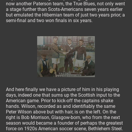
now another Paterson team, the True Blues, not only went
a stage further than Scots-Americans seven years earlier
but emulated the Hibernian team of just two years prior; a
semi-final and two won finals in six years.
And here finally we have a picture of him in his playing
days, indeed one that sums up the Scottish input to the
American game. Prior to kick-off the captains shake
hands. Wilson, recorded as and identifiably the same
Peter Wilson above but with hair, is on the left. On the
right is Bob Morrison, Glasgow-born, who from the next
season would became a founder of perhaps the greatest
force on 1920s American soccer scene, Bethlehem Steel.