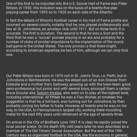
One of the first to be inducted into the U.S. Soccer Hall of Fame was Peter
Wilson, in 1950. His inclusion was on the basis of a twenty-five year
playing-career from 1895 so to 1920 on each side of the Atlantic.
In fact the details of Wilson's football career in his Hall of Fame profile are
incorrect on several counts, notably that he, one, played professionally and,
two at St. Johnstone, an amateur club until 1911. But on three facts it is
accurate. The first is duration. The second is that he was a Scot and the
third that he was a "soccer" pioneer playing in an era and probably for a
number of clubs of pivotal importance to the implantation of the round-
ball-game in the United States. The only proviso is that there might,
according to American expertise, be two of him, although we can only find
one.
Our Peter Wilson was born in 1876 not in St. John's Toun, i.e. Perth, but in
Johnstone in Renfrewshire. He was the eldest son of an Iron Dresser from
Elderslie and a mother from Galloway, growing up with the town-team good,
semi-professional but junior and with several boys, amongst them a certain
Bryce Scoular aka
Tommy Hyslop
, who went on to play at the highest level,
including international. At fifteen he was a Flax Worker, at nineteen the
suggestion is that he, a full-back, was turning out for Johnstone, by then
probably joining his father to trade. However, at twenty-one he was on his
way, to the USA, to Pennsylvania's largest city, working there moulding
metal for the next fifty years until retirement at the age of seventy-three.
On arrival in the City of Brotherly Love 1897 it is clear he rapidly joined the
local soccer scene. On his death fifty odd years later he was described as a
member of The Old Timers' Soccer Association. But the end of the 19th
Century was as organised football in the USA, like the economy in general,