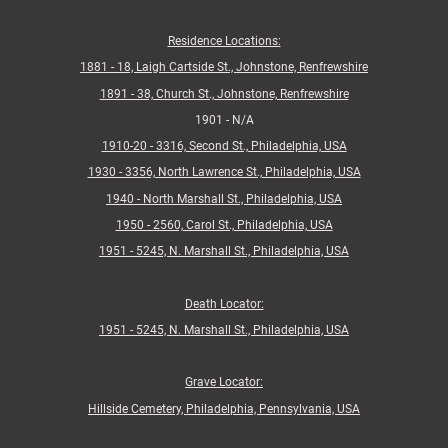
Residence Locations:
1881 - 18, Laigh Cartside St., Johnstone, Renfrewshire
1891 - 38, Church St., Johnstone, Renfrewshire
1901 - N/A
1910-20 - 3316, Second St., Philadelphia, USA
1930 - 3356, North Lawrence St., Philadelphia, USA
1940 - North Marshall St., Philadelphia, USA
1950 - 2560, Carol St., Philadelphia, USA
1951 - 5245, N. Marshall St., Philadelphia, USA
Death Locator:
1
951 - 5245, N. Marshall St., Philadelphia, USA
Grave Locator:
Hillside Cemetery, Philadelphia, Pennsylvania, USA