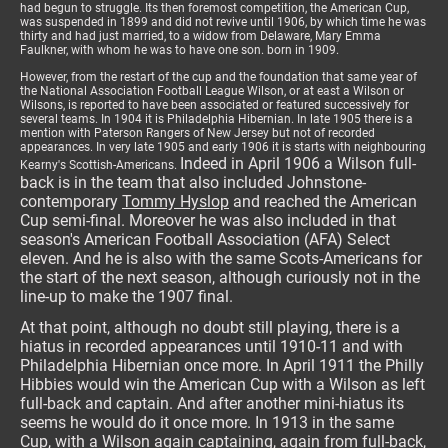
had begun to struggle. Its then foremost competition, the American Cup,
was suspended in 1899 and did not revive until 1906, by which time he was
thirty and had just married, to a widow from Delaware, Mary Emma
Faulkner, with whom he was to have one son. born in 1909.
However, from the restart of the cup and the foundation that same year of
the National Association Football League Wilson, or at east a Wilson or
Wilsons, is reported to have been associated or featured successively for
several teams. In 1904 it is Philadelphia Hibernian. In late 1905 there is a
mention with Paterson Rangers of New Jersey but not of recorded
appearances. In very late 1905 and early 1906 it is starts with neighbouring
Indeed in April 1906 a Wilson full-
Kearny's Scottish-Americans.
back is in the team that also included Johnstone-
contemporary
Tommy Hyslop
and reached the American
Cup semi-final. Moreover he was also included in that
season's American Football Association (AFA) Select
eleven. And he is also with the same Scots-Americans for
the start of the next season, although curiously not in the
line-up to make the 1907 final.
At that point, although no doubt still playing, there is a
hiatus in recorded appearances until 1910-11 and with
Philadelphia Hibernian once more. In April 1911 the Philly
Hibbies would win the American Cup with a Wilson as left
full-back and captain. And after another mini-hiatus its
seems he would do it once more. In 1913 in the same
Cup, with a Wilson again captaining, again from full-back,