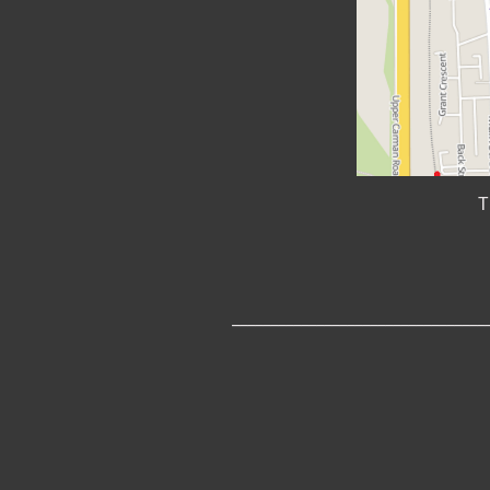
T
_________________________________