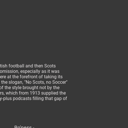
tish football and then Scots
 omission, especially as it was
e at the forefront of taking its
n the slogan, "No Scots, no Soccer"
of the style brought not by the
ers, which from 1913 supplied the
ty-plus podcasts filling that gap of
Bo'ness -