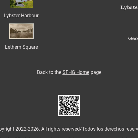
Lybste
Lybster Harbour
Geo
Lethem Square
Back to
the
SFHG Home
page
yright 2022-2026. All rights reserved/
Todos los derechos reser