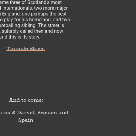
ame three of Scotland's most
 internationals, two more major
n England, one perhaps the best
to play for his homeland, and two
ootballing sibling. The street is
re, suitably called then and now
nd this is its story.
Thimble Street
And to come:
lns & Darvel, Sweden and
Spain