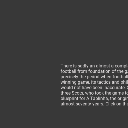
There is sadly an almost a comple
football from foundation of the ga
precisely the period when footbal
winning game, its tactics and phil
would not have been inaccurate. So
three Scots, who took the game to
blueprint for A Tablinha, the origi
almost seventy years. Click on the
_________________________________