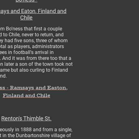
ys and Eaton, Finland and
Chile
om Bo'ness that first a couple
 to Chile, never to return, and
y had five sons, three of whom
tal as players, administrators
es in football's arrival in
 And it was from there too that a
n later a son of the town took not
game but also curling to Finland
ond.
ss - Ramsays and Easton,
Finland and Chile
Renton's Thimble St.
eously in 1888 and from a single,
et in the Dunbartonshire village of