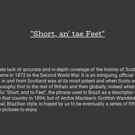
"Short, an' tae Feet"
te lack of accurate and in-depth coverage of the history of Scot
me in 1872 to the Second World War. It is an intriguing, official
l in and from Scotland was at its most potent and when Scots wer
osophy first to the rest of Britain and then globally; indeed whe
 "Short, and to Feet", the phrase used in Brazil as a descriptor 
 that country in 1894, but of Archie Maclean's Scottish Wander
nal, Brazilian style, is hoped by us to be eventually a series of fif
 pictures to enjoy.
___________________________________________________