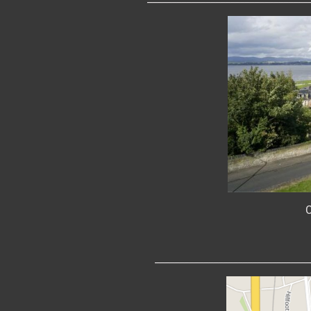
C
________________________________