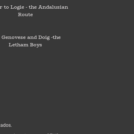
r to Logie - the Andalusian
Route
 Genovese and Doig -the
Letham Boys
vados.