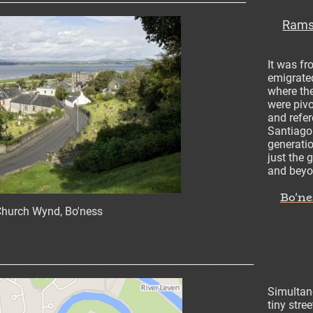
Ramsa
It was fr
emigrated
where the
were pivo
and refere
Santiago.
generatio
just the 
and bey
Bo'ne
hurch Wynd, Bo'ness
____________________________________________________
Simultan
tiny stre