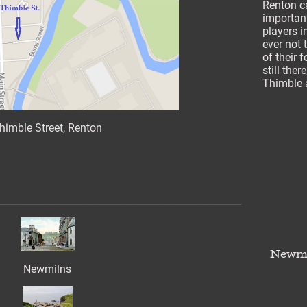
Renton c
important
players i
ever not 
of their f
still the
Thimble a
himble Street, Renton
___________________________________________________
Newmi
Newmilns