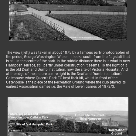
The view (lleft) was taken in about 1875 by a famous early photographer of
the period, George Washington Wilson. It looks south from the flagstaff that
is still in the centre of the park. In the middle-distance there is is what is now
Hampden Terrace, still partly under construction it seems. To the right of it
is the old Deaf and Dumb Institution, now the site of Victoria Hospital. And
at the edge of the picture centre right is the Deaf and Dumb Institution's
Gatehouse, where Queen's Park FC kept their kit, whilst in front of the
Gatehouse is the piece of the Recreation Ground where the club played its
earliest Association games i.e. the Vale of Leven games of 1872/3.