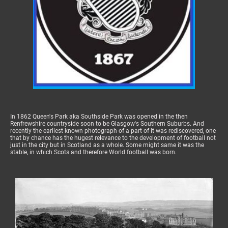
In 1862 Queen's Park aka Southside Park was opened in the then
Renfrewshire countryside soon to be Glasgow's Southern Suburbs. And
recently the earliest known photograph of a part of it was rediscovered, one
that by chance has the hugest relevance to the development of football not
just in the city but in Scotland as a whole. Some might same it was the
stable, in which Scots and therefore World football was born.