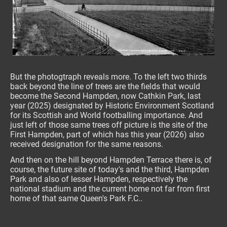
But the photogtraph reveals more. To the left two thirds
back beyond the line of trees are the fields that would
become the Second Hampden, now Cathkin Park, last
year (2025) designated by Historic Environment Scotland
for its Scottish and World footballing importance. And
just left of those same trees off picture is the site of the
First Hampden, part of which has this year (2026) also
received designation for the same reasons.
And then on the hill beyond Hampden Terrace there is, of
course, the future site of today's and the third, Hampden
Park and also of lesser Hampden, respectively the
national stadium and the current home not far from first
home of that same Queen's Park F.C..