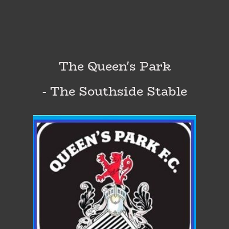
The Queen's Park
- The Southside Stable