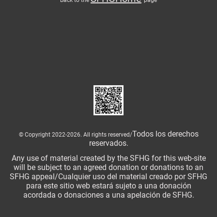
Todos los derechos
© Copyright 2022-2026. All rights reserved/
reservados.
Any use of material created by the SFHG for this web-site
will be subject to an agreed donation or donations to an
SFHG appeal/Cualquier uso del material creado por SFHG
para este sitio web estará sujeto a una donación
acordada o donaciones a una apelación de SFHG.