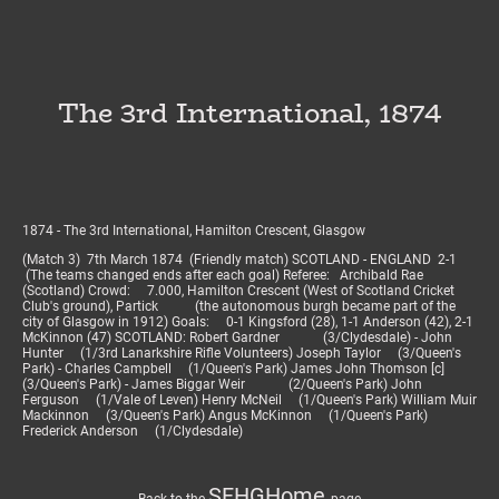
The 3rd International, 1874
1874 - The 3rd International, Hamilton Crescent, Glasgow
(Match 3) 7th March 1874 (Friendly match) SCOTLAND - ENGLAND 2-1
(The teams changed ends after each goal) Referee: Archibald Rae
(Scotland) Crowd: 7.000, Hamilton Crescent (West of Scotland Cricket
Club's ground), Partick (the autonomous burgh became part of the
city of Glasgow in 1912) Goals: 0-1 Kingsford (28), 1-1 Anderson (42), 2-1
McKinnon (47) SCOTLAND: Robert Gardner (3/Clydesdale) - John
Hunter (1/3rd Lanarkshire Rifle Volunteers) Joseph Taylor (3/Queen's
Park) - Charles Campbell (1/Queen's Park) James John Thomson [c]
(3/Queen's Park) - James Biggar Weir (2/Queen's Park) John
Ferguson (1/Vale of Leven) Henry McNeil (1/Queen's Park) William Muir
Mackinnon (3/Queen's Park) Angus McKinnon (1/Queen's Park)
Frederick Anderson (1/Clydesdale)
SFHGHome
Back to the
page