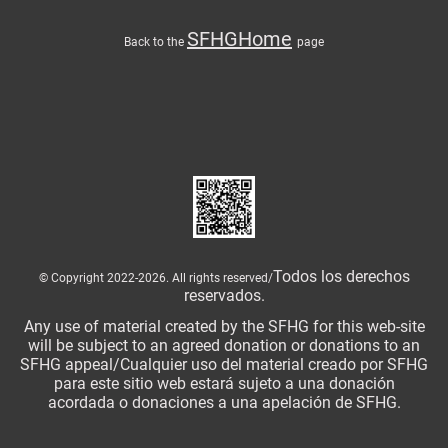
SFHGHome
Back to the
page
Todos los derechos
© Copyright 2022-2026. All rights reserved/
reservados.
Any use of material created by the SFHG for this web-site
will be subject to an agreed donation or donations to an
SFHG appeal/Cualquier uso del material creado por SFHG
para este sitio web estará sujeto a una donación
acordada o donaciones a una apelación de SFHG.