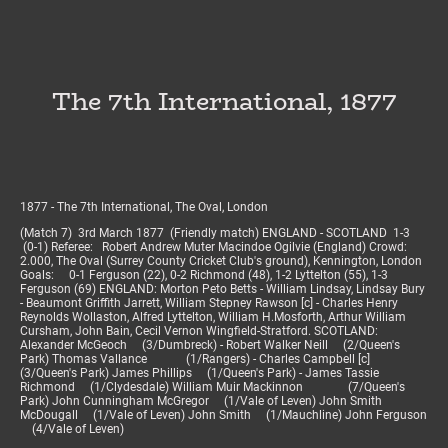
The 7th International, 1877
1877 - The 7th International, The Oval, London
(Match 7) 3rd March 1877 (Friendly match) ENGLAND - SCOTLAND 1-3
(0-1) Referee: Robert Andrew Muter Macindoe Ogilvie (England) Crowd:
2.000, The Oval (Surrey County Cricket Club's ground), Kennington, London
Goals: 0-1 Ferguson (22), 0-2 Richmond (48), 1-2 Lyttelton (55), 1-3
Ferguson (69) ENGLAND: Morton Peto Betts - William Lindsay, Lindsay Bury
- Beaumont Griffith Jarrett, William Stepney Rawson [c] - Charles Henry
Reynolds Wollaston, Alfred Lyttelton, William H.Mosforth, Arthur William
Cursham, John Bain, Cecil Vernon Wingfield-Stratford. SCOTLAND:
Alexander McGeoch (3/Dumbreck) - Robert Walker Neill (2/Queen's
Park) Thomas Vallance (1/Rangers) - Charles Campbell [c]
(3/Queen's Park) James Phillips (1/Queen's Park) - James Tassie
Richmond (1/Clydesdale) William Muir Mackinnon (7/Queen's
Park) John Cunningham McGregor (1/Vale of Leven) John Smith
McDougall (1/Vale of Leven) John Smith (1/Mauchline) John Ferguson
(4/Vale of Leven)