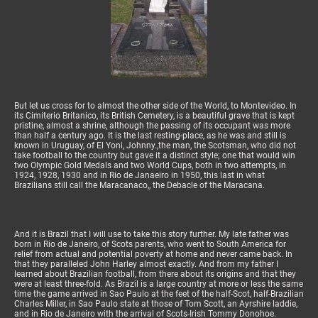
But let us cross for to almost the other side of the World, to Montevideo. In
its Cimiterio Britanico, its British Cemetery, is a beautiful grave that is kept
pristine, almost a shrine, although the passing of its occupant was more
than half a century ago. It is the last resting-place, as he was and still is
known in Uruguay, of El Yoni, Johnny.,the man, the Scotsman, who did not
take football to the country but gave it a distinct style; one that would win
two Olympic Gold Medals and two World Cups, both in two attempts, in
1924, 1928, 1930 and in Rio de Janaeiro in 1950, this last in what
Brazilians still call the Maracanaco,, the Debacle of the Maracana.
And it is Brazil that I will use to take this story further. My late father was
born in Rio de Janeiro, of Scots parents, who went to South America for
relief from actual and potential poverty at home and never came back. In
that they paralleled John Harley almost exactly. And from my father I
learned about Brazilian football, from there about its origins and that they
were at least three-fold. As Brazil is a large country at more or less the same
time the game arrived in Sao Paulo at the feet of the half-Scot, half-Brazilian
Charles Miller, in Sao Paulo state at those of Tom Scott, an Ayrshire laddie,
and in Rio de Janeiro with the arrival of Scots-Irish Tommy Donohoe.