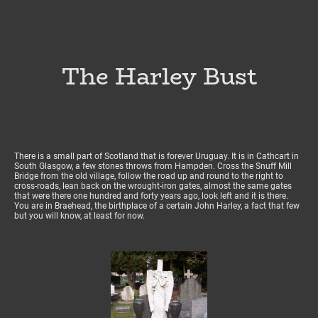
The Harley Bust
There is a small part of Scotland that is forever Uruguay. It is in Cathcart in
South Glasgow, a few stones throws from Hampden. Cross the Snuff Mill
Bridge from the old village, follow the road up and round to the right to
cross-roads, lean back on the wrought-iron gates, almost the same gates
that were there one hundred and forty years ago, look left and it is there.
You are in Braehead, the birthplace of a certain John Harley, a fact that few
but you will know, at least for now.