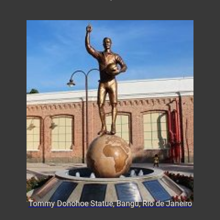
Tommy Donohoe Statue, Bangu, Rio de Janeiro