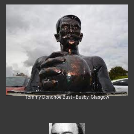
Tommy Donohoe Bust - Busby, Glasgow