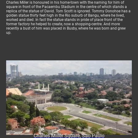
Charles Miller is honoured in his home-town with the naming for him of
square in front of the Pacaembu Stadium in the centre of which stands a
replica of the statue of David. Tom Scott is ignored. Tommy Donohoe has a
golden statue thirty feet high in the Rio suburb of Bangu, where he lived,
worked and died. In fact the statue stands in pride of place front of the
former factory he helped to create, now a shopping-centre. And more
recently a bust of him was placed in Busby, where he was born and grew
up.
Charles Miller Square, Sao Paulo