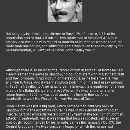
But Uruguay is at the other extreme to Brazil, 2% of its area, 1.6% of its
population and of that 3.5 million, two thirds that of Scotland, 40% is in
Montevideo itself. So with regard to football at least there was no room for
more than one source, and whilst the game was taken to the country by the
half-Aberdonian, William Leslie Poole, John Harley was it.
Although there is so far no formal record of him in football at home he had
clearly learned the game in Glasgow, no doubt to start with in Cathcart itself
and then probably in Springburn or thereabouts, as he became a railway
engineer to trade. And it was that which took him on his first essay abroad.
In 1906 he travelled to Argentina, to Bahia Blanca, there employed for a year
or so by the Bahia Blanca and Great Western Railway and after a brief
return home in 1907 he was back again, this time to Buenos Aires
eventually to work the Western Railway, Ferrocarril Oeste.
John Harley was not a big man, which perhaps had held him back in
Glasgow but in the Argentine capital he was in his element becoming an
integral part of Ferrocarril Oeste's company team in the position of Scottish,
attacking centre-half. And it was there that he was spotted, perhaps even
preciously recommended by team-mate, James Buchanan, by CURCC, the
Central Uruguayan Railway company team, for which Buchanan had