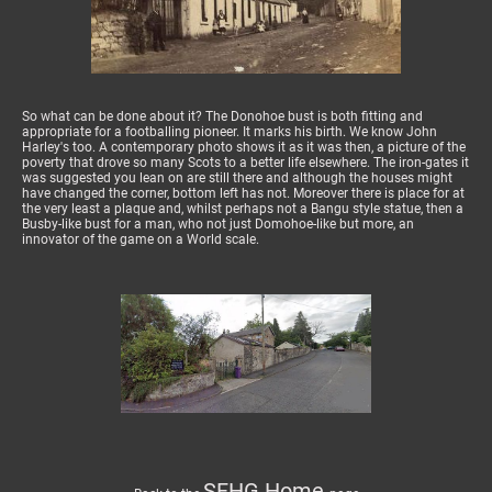
So what can be done about it? The Donohoe bust is both fitting and
appropriate for a footballing pioneer. It marks his birth. We know John
Harley's too. A contemporary photo shows it as it was then, a picture of the
poverty that drove so many Scots to a better life elsewhere. The iron-gates it
was suggested you lean on are still there and although the houses might
have changed the corner, bottom left has not. Moreover there is place for at
the very least a plaque and, whilst perhaps not a Bangu style statue, then a
Busby-like bust for a man, who not just Domohoe-like but more, an
innovator of the game on a World scale.
SFHG Home