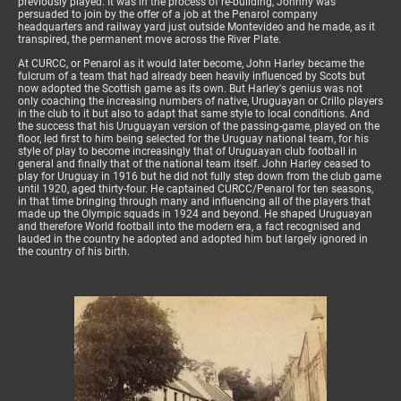
previously played. It was in the process of re-building, Johnny was
persuaded to join by the offer of a job at the Penarol company
headquarters and railway yard just outside Montevideo and he made, as it
transpired, the permanent move across the River Plate.
At CURCC, or Penarol as it would later become, John Harley became the
fulcrum of a team that had already been heavily influenced by Scots but
now adopted the Scottish game as its own. But Harley's genius was not
only coaching the increasing numbers of native, Uruguayan or Crillo players
in the club to it but also to adapt that same style to local conditions. And
the success that his Uruguayan version of the passing-game, played on the
floor, led first to him being selected for the Uruguay national team, for his
style of play to become increasingly that of Uruguayan club football in
general and finally that of the national team itself. John Harley ceased to
play for Uruguay in 1916 but he did not fully step down from the club game
until 1920, aged thirty-four. He captained CURCC/Penarol for ten seasons,
in that time bringing through many and influencing all of the players that
made up the Olympic squads in 1924 and beyond. He shaped Uruguayan
and therefore World football into the modern era, a fact recognised and
lauded in the country he adopted and adopted him but largely ignored in
the country of his birth.