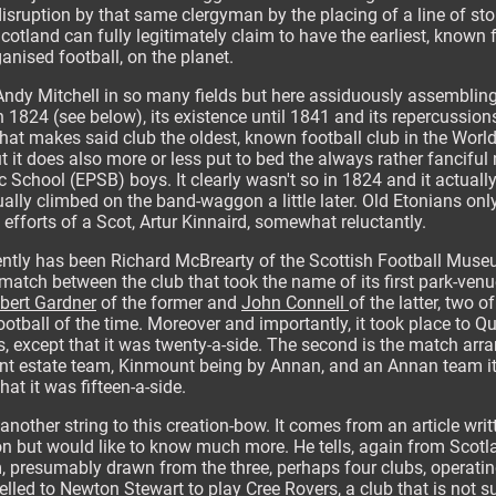
sruption by that same clergyman by the placing of a line of sto
cotland can fully legitimately claim to have the earliest, known 
ganised football, on the planet.
Andy Mitchell in so many fields but here assiduously assembling
 1824 (see below), its existence until 1841 and its repercussions i
at makes said club the oldest, known football club in the World.
t it does also more or less put to bed the always rather fanciful
 School (EPSB) boys. It clearly wasn't so in 1824 and it actual
ally climbed on the band-waggon a little later. Old Etonians o
efforts of a Scot, Artur Kinnaird, somewhat reluctantly.
ecently has been Richard McBrearty of the Scottish Football Muse
match between the club that took the name of its first park-venue,
bert Gardner
of the former and
John Connell
of the latter, two 
tball of the time. Moreover and importantly, it took place to Qu
, except that it was twenty-a-side. The second is the match arr
 estate team, Kinmount being by Annan, and an Annan team itsel
that it was fifteen-a-side.
another string to this creation-bow. It comes from an article wri
 but would like to know much more. He tells, again from Scotla
 presumably drawn from the three, perhaps four clubs, operatin
elled to Newton Stewart to play Cree Rovers, a club that is not s