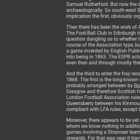
Samuel Rutherford. But now the di
archaeologically. So south-west S
implication the first, obviously or
Then there has been the work of 
The Foot-Ball Club in Edinburgh in
question dangling as to whether th
course of the Association type, bu
a game invented by English Public
into being in 1863. The ESPB actu
even then and through mostly the 
And the third to enter the fray r
1868. The first is the long-known 
probably arranged between by
Ro
Glasgow and therefore Scottish foo
London Football Association rules
Queensberry between his Kinmount
compliant with LFA rules; except 
Moreover, there appears to be yet 
whom we know nothing in addition
games involving a Stranraer team,
onwards. For that was year it trav