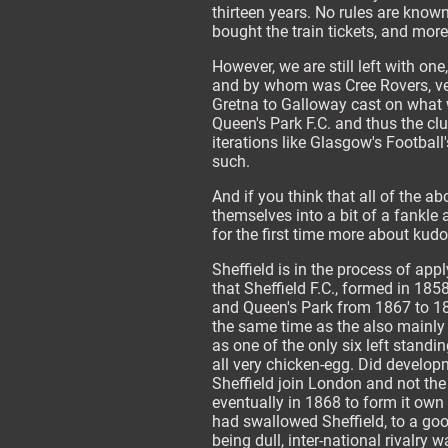
thirteen years. No rules are kno
bought the train tickets, and mor
However, we are still left with on
and by whom was Cree Rovers, ver
Gretna to Galloway cast on what w
Queen's Park F.C. and thus the cl
iterations like Glasgow's Football
such.
And if you think that all of the a
themselves into a bit of a fankle 
for the first time more about kud
Sheffield is in the process of appl
that Sheffield F.C., formed in 1858
and Queen's Park from 1867 to 186
the same time as the also mainly 
as one of the only six left standin
all very chicken-egg. Did develop
Sheffield join London and not the
eventually in 1868 to form it own
had swallowed Sheffield, to a goo
being dull, inter-national rivalry