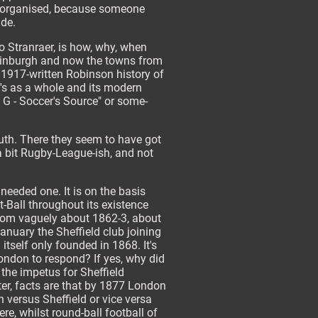
s organised, because someone
ide.
to Stranraer, is how, why, when
Edinburgh and now the towns from
 1917-written Robinson history of
d's as a whole and its modern
o G - Soccer's Source" or some-
outh. There they seem to have got
 a bit Rugby-League-ish, and not
 needed one. It is on the basis
ot-Ball throughout its existence
 from vaguely about 1862-3, about
nuary the Sheffield club joining
itself only founded in 1868. It's
ondon to respond? If yes, why did
the impetus for Sheffield
ter, facts are that by 1877 London
 versus Sheffield or vice versa
re, whilst round-ball football of