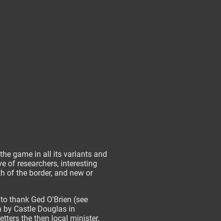
the game in all its variants and
 of researchers, interesting
h of the border, and new or
 to thank Ged O'Brien (see
h by Castle Douglas in
tters the then local minister,