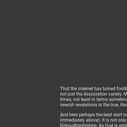
That the internet has turned footb
not just the Association variety.
times, not least in terms sometim
newish revelations in the true, th
And here perhaps the best start i
immediately above). It is not onl
Kirkcudbrightshire. As God is witn