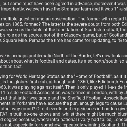
wn, but some must have been agreed in advance, moreover it wa
e importantly, we even have the Stranraer team and it was 11-a-s
e, multiple question and an observation. The former, with regard 
sion 1865, formed? The latter is the severe doubt from both 
as seen as the bible of the foundation of Scottish football, the
ub's role as the source, not of the Glasgow game, but of Scotlan
's Square Mile. Perhaps the time has come for up-dating, to "G t
bove is perhaps problematic North of the Border, let's now look s
about about what is football and dates, its also north/south, so
os than fact.
ying for World Heritage Status as the "Home of Football", as if it
, is the globe's first club, although until 1860, like Edinburgh Fo
8, it was playing against itself. Then it only played 11-a-side
11-a-side Football Association was formed in London, with by Ja
g of that latter, wee group and the Sheffield Football Association 
ments in Yorkshire have, excuse the pun, enough legs to cause L
 other way round? Or did events and experiences in London give 
 FA? In truth no-one knows and, whilst there might be much blus
d degree because, where intra-national rivalry had failed, London
 was not, especially for somehow, repeatedly winning Scotland. The