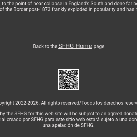
 to the point of near collapse in England's South and done far bet
f the Border post-1873 frankly exploded in popularity and has n
SFHG Home
Back to
the
page
yright 2022-2026. All rights reserved/
Todos los derechos reser
 by the SFHG for this web-site will be subject to an agreed dona
ial creado por SFHG para este sitio web estará sujeto a una d
una apelación de SFHG.