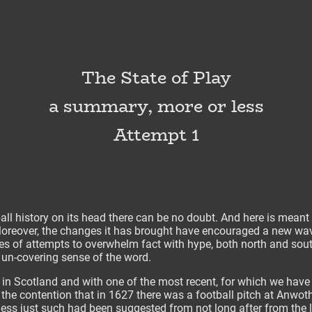
The State of Play
a summary, more or less
Attempt 1
all history on its head there can be no doubt. And here is meant 
 Moreover, the changes it has brought have encouraged a new wave
es of attempts to overwhelm fact with hype, both north and sout
e un-covering sense of the word.
s in Scotland and with one of the most recent, for which we have
y the contention that in 1627 there was a football pitch at Anwot
ess just such had been suggested from not long after from the le