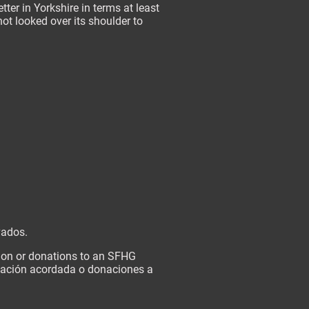
ter in Yorkshire in terms at least
ot looked over its shoulder to
vados.
tion or donations to an SFHG
onación acordada o donaciones a