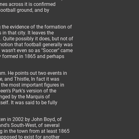
nes across it is confirmed
football ground, and by
 the evidence of the formation of
n that city. It leaves the
 Quite possibly it does, but not of
 notion that football generally was
ly wasn't even so as "Soccer" came
nly formed in 1865 and perhaps
um. He points out two events in
 and Thistle, In fact it was
of the most important figures in
een's Park's version of the
anged by the Marquis of
f. It was said to be fully
tten in 2002 by John Boyd, of
nd's South-West, of several
g in the town from at least 1865
upposed to exist for another