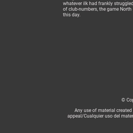
whatever ilk had frankly struggled
of club-numbers, the game North o
this day.
© Cop
Any use of material created
appeal/Cualquier uso del mater