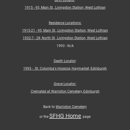
Birth Locator
:
1915 - 95,
Main St., Livingston Station, West Lothian
Residence Locations:
1915-21 - 95,
Main St., Livingston Station, West Lothian
1932-7 - 28, North St., Livingston Station, West Lothian
1993 - N/A
Death Locator
:
1993 - St. Columba's Hospice, Haymarket, Edinburgh
Grave Locator:
Cremated at Warriston Cemetery, Edinburgh
Back to
Warriston Cemetery
SFHG Home
or the
page