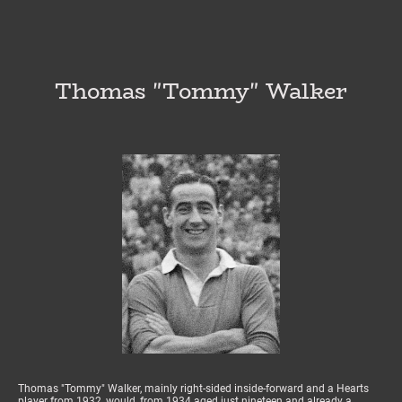
Thomas "Tommy" Walker
Thomas "Tommy" Walker, mainly right-sided inside-forward and a Hearts
player from 1932, would, from 1934 aged just nineteen and already a