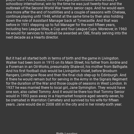
schoolboy international, win by the time he was just twenty-four and the
outbreak of the Second World War twenty senior caps. And he would earn
one more after the end of hostilities and a couple of seasons with Chelsea,
continue playing until 1948, whilst at the same time by then also holding
down the role of Assistant Manager back at Tynecastle. And that was
before in 1951 stepping up to full Manager for the next fifteen years,
including two League titles, a Cup and four League Cups. Moreover, in 1960
he would for services to football be awarded an OBE, finally serving into the
next decade as a Hearts director.
But it had all started both in terms of birth and the game in Livingston.
Walker had been born in 1915 on its Main Street, his father from Airdrie and
a Foreman in an Oil-Works, presumably Shale-oil, his mother from Bathgate.
And his first football club would be Livingston Violet, before Broxburn
Rangers, Linlithgow Rose and then the final club step-up to Edinburgh. And
it there he would remain but for serving in the Army in the Signals Regiment
for the duration of the War and those couple of seasons in West London. In
1937 he was married there to local girl, Jane Symington. They would have
one son, also called Tommy. And it would be there too that Tommy Senior
would in 1993 pass away in a Haymarket hospice aged seventy-seven, to
be cremated in Warriston Cemetery and survived by his wife for fifteen
years. Jane would die in 2008 still in the city and in her ninety-sixth year.