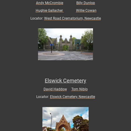
Andy McCrombie
Billy Dunlop
Hughie Gallacher
Willie Cowan
Locator:
West Road Crematorium, Newcastle
Elswick Cemetery
David Haddow
Tom Niblo
Locator:
Elswick Cemetery, Newcastle