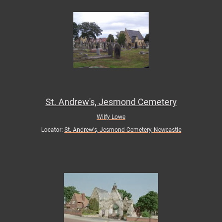
St. Andrew's, Jesmond Cemetery
Wilfy Lowe
Locator:
St. Andrew's, Jesmond Cemetery, Newcastle