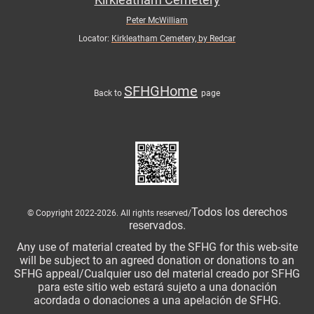
Peter McWilliam
Locator:
Kirkleatham Cemetery, by Redcar
SFHGHome
Back to
page
Todos los derechos
© Copyright 2022-2026. All rights reserved/
reservados.
Any use of material created by the SFHG for this web-site
will be subject to an agreed donation or donations to an
SFHG appeal/Cualquier uso del material creado por SFHG
para este sitio web estará sujeto a una donación
acordada o donaciones a una apelación de SFHG.