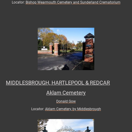
Locator:
Bishop Wearmouth Cemetery and Sunderland Crematorium
MIDDLESBROUGH, HARTLEPOOL & REDCAR
Aklam Cemetery
Donald Gow
Locator:
Aklam Cemetery, by Middlesbrough