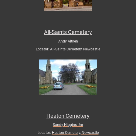
All-Saints Cemetery
Andy Aitken
Locator:
All-Saints Cemetery, Newcastle
Heaton Cemetery
Sandy Higgins Jnr
Locator:
Heaton Cemetery, Newcastle