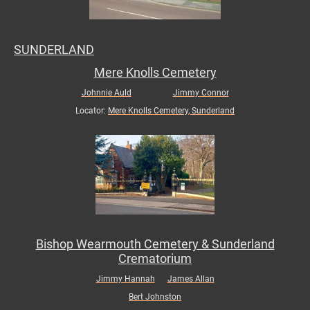
SUNDERLAND
Mere Knolls Cemetery
Johnnie Auld
Jimmy Connor
Locator:
Mere Knolls Cemetery, Sunderland
Bishop Wearmouth Cemetery & Sunderland
Crematorium
Jimmy Hannah
James Allan
Bert Johnston