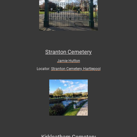
Stranton Cemetery
Jamie Hutton
Locator:
Stranton Cemetery, Hartlepool
Kirkleatham Cemetery