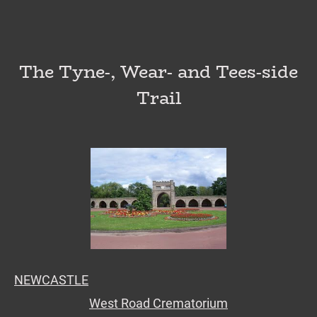
The Tyne-, Wear- and Tees-side
Trail
NEWCASTLE
West Road Crematorium