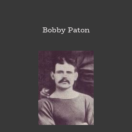
Bobby Paton