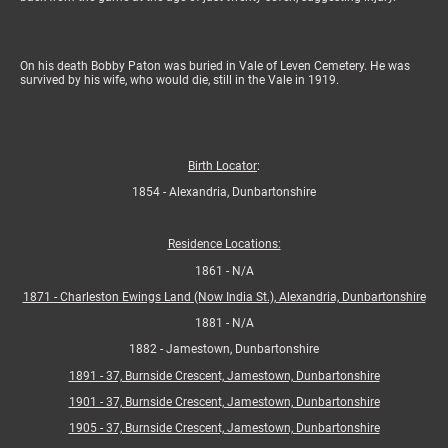
On his death Bobby Paton was buried in Vale of Leven Cemetery. He was
survived by his wife, who would die, still in the Vale in 1919.
Birth Locator
:
1854 - Alexandria, Dunbartonshire
Residence Locations:
1861 - N/A
1871 - Charleston Ewings Land (Now India St.), Alexandria, Dunbartonshire
1881 - N/A
1882 - Jamestown, Dunbartonshire
1891 - 37, Burnside Crescent, Jamestown, Dunbartonshire
1901 - 37, Burnside Crescent, Jamestown, Dunbartonshire
1905 - 37, Burnside Crescent, Jamestown, Dunbartonshire