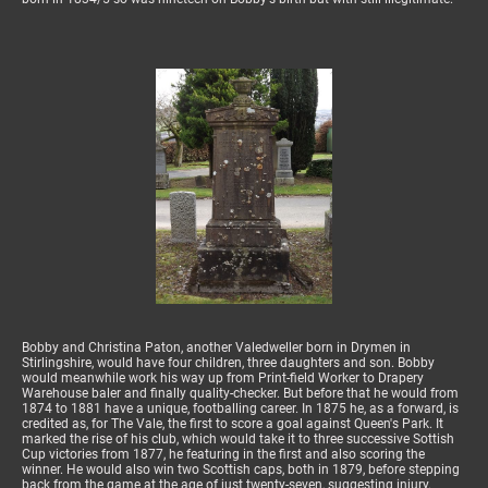
Bobby and Christina Paton, another Valedweller born in Drymen in
Stirlingshire, would have four children, three daughters and son. Bobby
would meanwhile work his way up from Print-field Worker to Drapery
Warehouse baler and finally quality-checker. But before that he would from
1874 to 1881 have a unique, footballing career. In 1875 he, as a forward, is
credited as, for The Vale, the first to score a goal against Queen's Park. It
marked the rise of his club, which would take it to three successive Sottish
Cup victories from 1877, he featuring in the first and also scoring the
winner. He would also win two Scottish caps, both in 1879, before stepping
back from the game at the age of just twenty-seven, suggesting injury.