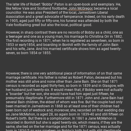
The later life of Robert "Bobby" Paton is an open-book and exemplary. He,
like fellow Vale and Scotland footballer,
John McGregor
,
became a local
councillor. He was also President of the local, Jamestown Liberal
Association and a great advocate of temperance. Indeed, on his early death
in 1905, aged just fifty or fifty-one, his funeral was attended by both the
Vale footballing great but also the local, political good.
However, in sharp contrast there are no records of Bobby as a child, one as
a teenager and one as a young man, his marriage to Christina Orr in 1882.
The first recording is in 1871, when he is registered as seventeen, so born in
1853 or early1854, and boarding in Bonhill with the family of John Bain
and his wife, Jane. And his married certificate shows him as aged twenty-
seven, so born 1854 or 1855.
However, there is one very additional piece of information of on that same
marriage certificate. His father is noted as Robert Paton, deceased but his
mother was still alive and none other than Jane Bain. She on that 1871
census is recorded as aged thirty-two, so born in 1839 and in Glasgow, with
her husband just twenty-six. It would mean that, if Bobby were not actually
a "boarder" but her son, she would have had him aged just fifteen, he
presumably illegitimate. Furthermore still in 1871 John and Jane Bain had
several Bain children, the eldest of whom was five. But the couple had only
been married in Jamestown in 1868 so at least one of their children had
been born out of wedlock and, moreover, she, recorded on that wedding day
as Jane McMahon, is aged 28, so again born in 1839-40 and still fifteen on
Robert's birth. But there is a complication. In 1861 a Jane McMahon is
recorded in Bonhill but she is aged twenty-six, which means, if they are the
same, she lied on the her marriage and for the 1871 census, was actually
born in 1834/5 so was nineteen on Bobby's birth but with still illegitimate.