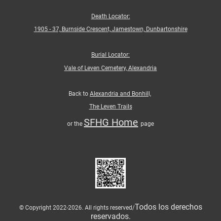
Death Locator:
1905 - 37, Burnside Crescent, Jamestown, Dunbartonshire
Burial Locator:
Vale of Leven Cemetery, Alexandria
Back to
Alexandria and Bonhil
l,
The Leven Trails
SFHG Home
or the
page
Todos los derechos
© Copyright 2022-2026. All rights reserved/
reservados.