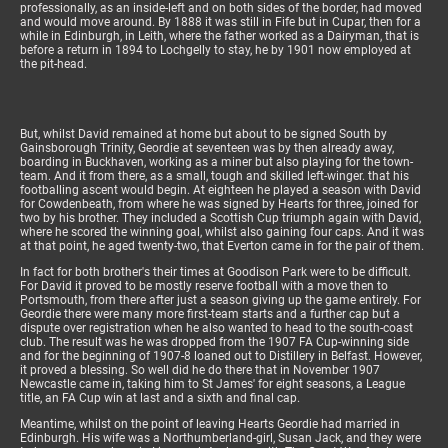
professionally, as an inside-left and on both sides of the border, had moved
and would move around. By 1888 it was still in Fife but in Cupar, then for a
while in Edinburgh, in Leith, where the father worked as a Dairyman, that is
before a return in 1894 to Lochgelly to stay, he by 1901 now employed at
the pit-head.
But, whilst David remained at home but about to be signed South by
Gainsborough Trinity, Geordie at seventeen was by then already away,
boarding in Buckhaven, working as a miner but also playing for the town-
team. And it from there, as a small, tough and skilled left-winger. that his
footballing ascent would begin. At eighteen he played a season with David
for Cowdenbeath, from where he was signed by Hearts for three, joined for
two by his brother. They included a Scottish Cup triumph again with David,
where he scored the winning goal, whilst also gaining four caps. And it was
at that point, he aged twenty-two, that Everton came in for the pair of them.
In fact for both brother's their times at Goodison Park were to be difficult.
For David it proved to be mostly reserve football with a move then to
Portsmouth, from there after just a season giving up the game entirely. For
Geordie there were many more first-team starts and a further cap but a
dispute over registration when he also wanted to head to the south-coast
club. The result was he was dropped from the 1907 FA Cup-winning side
and for the beginning of 1907-8 loaned out to Distillery in Belfast. However,
it proved a blessing. So well did he do there that in November 1907
Newcastle came in, taking him to St James' for eight seasons, a League
title, an FA Cup win at last and a sixth and final cap.
Meantime, whilst on the point of leaving Hearts Geordie had married in
Edinburgh. His wife was a Northumberland-girl, Susan Jack, and they were