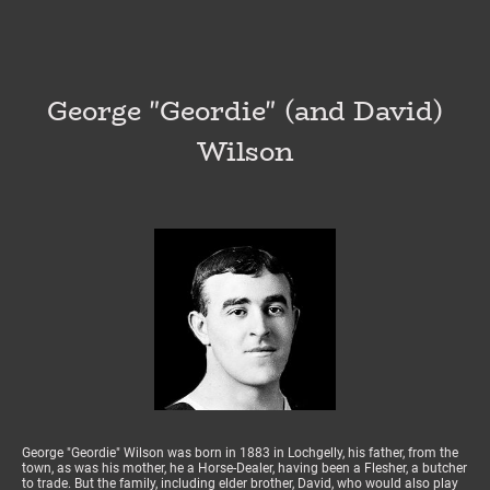
George "Geordie" (and David)
Wilson
George "Geordie" Wilson was born in 1883 in Lochgelly, his father, from the
town, as was his mother, he a Horse-Dealer, having been a Flesher, a butcher
to trade. But the family, including elder brother, David, who would also play