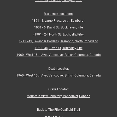
1883 - 24, Berry St., Lochgelly, Fife
Residence Locations:
1891 - 1, Largo Place, Leith, Edinburgh
1901 - 6, David St., Buckhaven, Fife
(1901 - 24, North St., Lochgelly, Fife)
1911 - 43, Lavender Gardens, Jesmond, Northumberland
1921 - 46, David St., Kirkcaldy, Fife
1960 - West 15th Ave., Vancouver, British Columbia, Canada
Death Locator
:
1960 - West 15th Ave., Vancouver, British Columbia, Canada
Grave Locator:
Mountain View Cemetery, Vancouver, Canada
Back to
The Fife Coalfield Trail