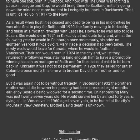
to have one son, born in Liverpool. And now, with The Great War forcing a
pause in League and Cup, he would bring them to Scotland, initially going
down the mine once more but not in Lochgelly but back in Buckhaven. That
is until called up in 1917 to the Navy.
As a result when hostilities ceased and despite being in his mid-thirties he
was able first to play for Raith until 1920, the family moving to Kirkcaldy,
and finish at almost thirty-eight with East Fife. However, he was also to lose
Susan. She would die in 1921 in Kirkcaldy at not quite forty and, whilst the
following year he would in Edinburgh once more marry, his bride an
eighteen year-old Kirkcaldy-girl, Mary Page, a decision had been taken. The
newly-weds would leave for Canada, where he would in football in
Vancouver. Their son would born in 1924 in the city and, whilst they
returned the following year, staying long enough him to have a promotion-
winning season as manager of Raith and for their second child to be born
back in Kirkcaldy, it was not to be permanent. In 1928 they sailed for British
Columbia once more, this time with brother David, their mother and for
good.
But it was again not to be without tragedy. In September 1932 the brothers'
mother would die, however her passing had been preceded eight months
earlier by Geordie being widowed for a second time. On her passing Mary
was just twenty-seven years old. He would survive her by almost forty years,
dying still in Vancouver in 1960 aged seventy-six, to be buried at the city's
Mountain View Cemetery. Brother David death is unknown.
Birth Locator
: