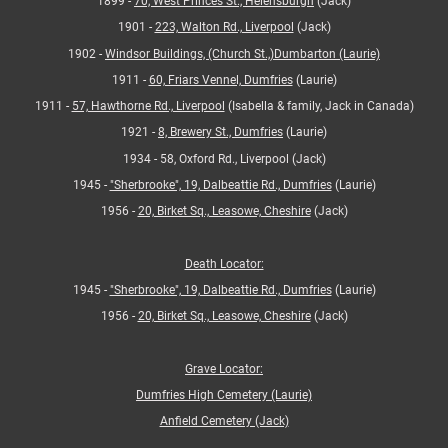
1899 -
70, West Princes St., Helensburgh
(Jack)
1901 -
223, Walton Rd., Liverpool
(Jack)
1902 -
Windsor Buildings, (Church St.,)Dumbarton (Laurie)
1911 -
60, Friars Vennel, Dumfries
(Laurie)
1911 -
57, Hawthorne Rd., Liverpool
(Isabella & family, Jack in Canada)
1921 -
8, Brewery St., Dumfries
(Laurie)
1934 - 58, Oxford Rd., Liverpool (Jack)
1945 -
"Sherbrooke", 19, Dalbeattie Rd., Dumfries
(Laurie)
1956 -
20, Birket Sq., Leasowe, Cheshire
(Jack)
Death Locator:
1945 -
"Sherbrooke", 19, Dalbeattie Rd., Dumfries
(Laurie)
1956 -
20, Birket Sq., Leasowe, Cheshire
(Jack)
Grave Locator:
Dumfries High Cemetery (Laurie)
Anfield Cemetery (Jack)