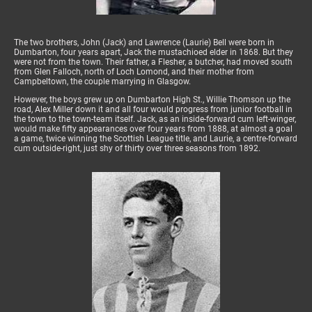
The two brothers, John (Jack) and Lawrence (Laurie) Bell were born in
Dumbarton, four years apart, Jack the mustachioed elder in 1868. But they
were not from the town. Their father, a Flesher, a butcher, had moved south
from Glen Falloch, north of Loch Lomond, and their mother from
Campbeltown, the couple marrying in Glasgow.
However, the boys grew up on Dumbarton High St., Willie Thomson up the
road, Alex Miller down it and all four would progress from junior football in
the town to the town-team itself. Jack, as an inside-forward cum left-winger,
would make fifty appearances over four years from 1888, at almost a goal
a game, twice winning the Scottish League title, and Laurie, a centre-forward
cum outside-right, just shy of thirty over three seasons from 1892.