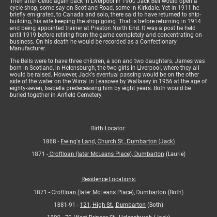
Then after Celtic again back in Liverpool in 1900 Jack Bell would open a
cycle shop, some say on Scotland Road, some in Kirkdale. Yet in 1911 he
briefly emigrated, to Canada and solo, there said to have returned to ship-
building, his wife keeping the shop going. That is before returning in 1914
and being appointed trainer at Preston North End. It was a post he held
until 1919 before retiring from the game completely and concentrating on
business. On his death he would be recorded as a Confectionary
Manufacturer.
The Bells were to have three children, a son and two daughters. James was
born in Scotland, in Helensburgh, the two girls in Liverpool, where they all
would be raised. However, Jack's eventual passing would be on the other
side of the water on the Wirral in Leasowe by Wallasey in 1956 at the age of
eighty-seven, Isabella predeceasing him by eight years. Both would be
buried together in Anfield Cemetery.
Birth Locator
:
1868 -
Ewing's Land, Church St., Dumbarton (Jack)
1871 -
Croftloan (later McLeans Place), Dumbarton
(Laurie)
Residence Locations:
1871 -
Croftloan (later McLeans Place), Dumbarton
(Both)
1881-91 -
121, High St., Dumbarton
(Both)