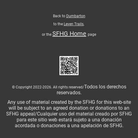
Back to
Dumbarton
to the
Leven Trails
,
SFHG Home
or the
page
Todos los derechos
© Copyright 2022-2026. All rights reserved/
reservados.
Any use of material created by the SFHG for this web-site
will be subject to an agreed donation or donations to an
SFHG appeal/Cualquier uso del material creado por SFHG
para este sitio web estará sujeto a una donación
acordada o donaciones a una apelación de SFHG.