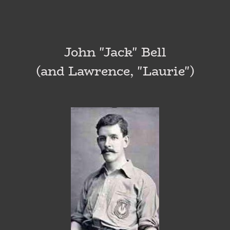
John "Jack" Bell
(and Lawrence, "Laurie")