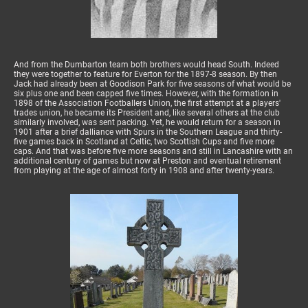
And from the Dumbarton team both brothers would head South. Indeed
they were together to feature for Everton for the 1897-8 season. By then
Jack had already been at Goodison Park for five seasons of what would be
six plus one and been capped five times. However, with the formation in
1898 of the Association Footballers Union, the first attempt at a players'
trades union, he became its President and, like several others at the club
similarly involved, was sent packing. Yet, he would return for a season in
1901 after a brief dalliance with Spurs in the Southern League and thirty-
five games back in Scotland at Celtic, two Scottish Cups and five more
caps. And that was before five more seasons and still in Lancashire with an
additional century of games but now at Preston and eventual retirement
from playing at the age of almost forty in 1908 and after twenty-years.