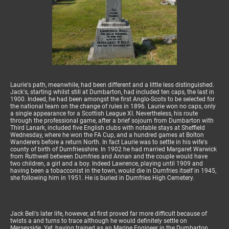
Laurie's path, meanwhile, had been different and a little less distinguished.
Jack's, starting whilst still at Dumbarton, had included ten caps, the last in
1900. Indeed, he had been amongst the first Anglo-Scots to be selected for
the national team on the change of rules in 1896. Laurie won no caps, only
a single appearance for a Scottish League XI. Nevertheless, his route
through the professional game, after a brief sojourn from Dumbarton with
Third Lanark, included five English clubs with notable stays at Sheffield
Wednesday, where he won the FA Cup, and a hundred games at Bolton
Wanderers before a return North. In fact Laurie was to settle in his wife's
county of birth of Dumfriesshire. In 1902 he had married Margaret Warwick
from Ruthwell between Dumfries and Annan and the couple would have
two children, a girl and a boy. Indeed Lawrence, playing until 1909 and
having been a tobacconist in the town, would die in Dumfries itself in 1945,
she following him in 1951. He is buried in Dumfries High Cemetery.
Jack Bell's later life, however, at first proved far more difficult because of
twists a and turns to trace although he would definitely settle on
Merseyside. Yet, having trained as an Marine Engineer in the Dumbarton