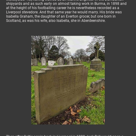
shipyards and as such early on almost taking work in Burma, in 1898 and
at the height of his footballing career he is nevertheless recorded as a
Liverpool stevedore. And that same year he would marry. His bride was
Isabella Graham, the daughter of an Everton grocer, but one born in
Scotland, as was his wife, also Isabella, she in Aberdeenshire.