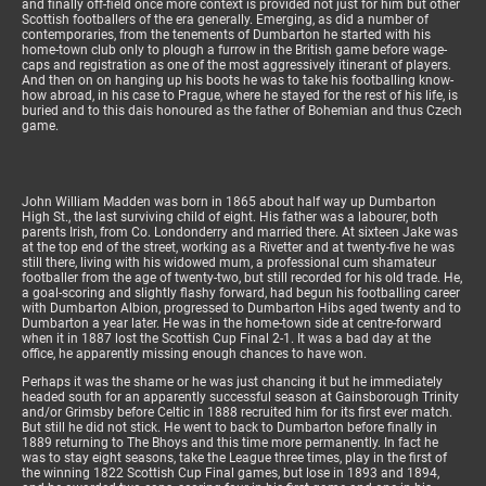
and finally off-field once more context is provided not just for him but other
Scottish footballers of the era generally. Emerging, as did a number of
contemporaries, from the tenements of Dumbarton he started with his
home-town club only to plough a furrow in the British game before wage-
caps and registration as one of the most aggressively itinerant of players.
And then on on hanging up his boots he was to take his footballing know-
how abroad, in his case to Prague, where he stayed for the rest of his life, is
buried and to this dais honoured as the father of Bohemian and thus Czech
game.
John William Madden was born in 1865 about half way up Dumbarton
High St., the last surviving child of eight. His father was a labourer, both
parents Irish, from Co. Londonderry and married there. At sixteen Jake was
at the top end of the street, working as a Rivetter and at twenty-five he was
still there, living with his widowed mum, a professional cum shamateur
footballer from the age of twenty-two, but still recorded for his old trade. He,
a goal-scoring and slightly flashy forward, had begun his footballing career
with Dumbarton Albion, progressed to Dumbarton Hibs aged twenty and to
Dumbarton a year later. He was in the home-town side at centre-forward
when it in 1887 lost the Scottish Cup Final 2-1. It was a bad day at the
office, he apparently missing enough chances to have won.
Perhaps it was the shame or he was just chancing it but he immediately
headed south for an apparently successful season at Gainsborough Trinity
and/or Grimsby before Celtic in 1888 recruited him for its first ever match.
But still he did not stick. He went to back to Dumbarton before finally in
1889 returning to The Bhoys and this time more permanently. In fact he
was to stay eight seasons, take the League three times, play in the first of
the winning 1822 Scottish Cup Final games, but lose in 1893 and 1894,