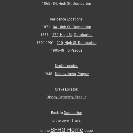
1865 -
84, High St., Dumbarton
Residence Locations:
1871 -
84, High St., Dumbarton
1881 -
174, High St., Dumbarton
1891-1901 -
210, High St. Dumbarton
1905-48 To Prague
Death Locator:
1948 -
Dobrovskeho, Prague
Grave Locator:
Olsany Cemetery, Prague
Back to
Dumbarton
to the
Leven Trails
,
SFHG Home
or the
page