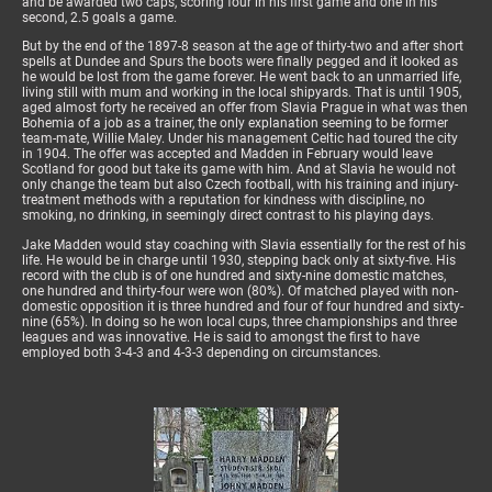
and be awarded two caps, scoring four in his first game and one in his
second, 2.5 goals a game.
But by the end of the 1897-8 season at the age of thirty-two and after short
spells at Dundee and Spurs the boots were finally pegged and it looked as
he would be lost from the game forever. He went back to an unmarried life,
living still with mum and working in the local shipyards. That is until 1905,
aged almost forty he received an offer from Slavia Prague in what was then
Bohemia of a job as a trainer, the only explanation seeming to be former
team-mate, Willie Maley. Under his management Celtic had toured the city
in 1904. The offer was accepted and Madden in February would leave
Scotland for good but take its game with him. And at Slavia he would not
only change the team but also Czech football, with his training and injury-
treatment methods with a reputation for kindness with discipline, no
smoking, no drinking, in seemingly direct contrast to his playing days.
Jake Madden would stay coaching with Slavia essentially for the rest of his
life. He would be in charge until 1930, stepping back only at sixty-five. His
record with the club is of one hundred and sixty-nine domestic matches,
one hundred and thirty-four were won (80%). Of matched played with non-
domestic opposition it is three hundred and four of four hundred and sixty-
nine (65%). In doing so he won local cups, three championships and three
leagues and was innovative. He is said to amongst the first to have
employed both 3-4-3 and 4-3-3 depending on circumstances.