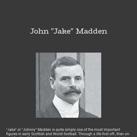
John "Jake" Madden
"Jake" or "Johnny" Madden is quite simply one of the most important
figures in early Scottish and World football. Through a life first off-, then on-