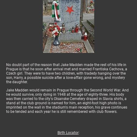
No doubt part of the reason that Jake Madden made the rest of his life in
Prague is that he soon after arrival met and married Frantiska Cechova, a
Czech girl. They were to have two children, with tradedy hanging over the
son, Harry, a possible suicide after a love-affair gone wrong, and mystery
the daughter.
Jake Madden would remain in Prague through the Second World War. And
he would survive, only dying in 1948 at the age of eighty-three. His body
was then carried to the city's Olsanske Cemetery draped in Slavia shirts, a
stand at the club ground is named for him, an eight-foot high photo is
imprinted on the wall in the stadium's main reception, his grave continues
to be tended and each year he is still remembered with club flowers.
Birth Locator
: