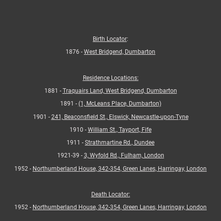
Birth Locator
:
1876 -
West Bridgend, Dumbarton
Residence Locations:
1881 -
Traquairs Land, West Bridgend, Dumbarton
1891 -
(1, McLeans Place, Dumbarton)
1901 -
241, Beaconsfield St., Elswick, Newcastle-upon-Tyne
1910 -
William St., Tayport, Fife
1911 -
Strathmartine Rd., Dundee
1921-39 -
3, Wyfold Rd., Fulham, London
1952 -
Northumberland House, 342-354, Green Lanes, Harringay, London
Death Locator:
1952 -
Northumberland House, 342-354, Green Lanes, Harringay, London