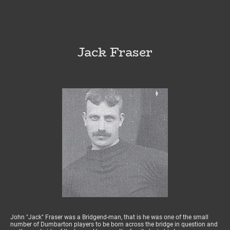
Jack Fraser
John "Jack" Fraser was a Bridgend-man, that is he was one of the small
number of Dumbarton players to be born across the bridge in question and