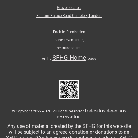
Grave Locator:
Fulham Palace Road Cemetery, London
Back to
Dumbarton
to the
Leven Trails
,
the
Dundee Trail
SFHG Home
or the
page
Todos los derechos
© Copyright 2022-2026. All rights reserved/
reservados.
Any use of material created by the SFHG for this web-site
will be subject to an agreed donation or donations to an
SFHG appeal/Cualquier uso del material creado por SFHG