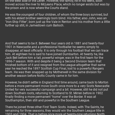
on the west side of the Leven. However, the family, he in his teens, soon
moved across the river to McLeans Place, which no longer exists but was by
the prison and is now where the Courts stand.
He was the youngest of four children, of whom the three boys survived, but
with his eldest brother seemingly born blind. His father, also John, was an
"Iron-Ship Fitter", born just up the Vale in Renton and his mother from a little
further up still, in Jamestown cum Balloch.
And that seems to be it. Between four years old in 1881 and twenty-four
1901 in Newcastle and a professional footballer he seems simply to
disappear, at least officially. It is only through his football that we can trace
him. At eighteen he is said to have joined Dumbarton. At twenty he, like
Jack Bell before him a tall, powerful winger, was in the first team for the
1896-7 season. With and despite it being a Second Division team that
finished bottom of it and resigned from the League altogether that same
year he reached the 1897 Scottish Cup Final, lost to a powerful Rangers
team. He was then snapped up by Motherwell in the same division for
another season before Notts County came in for him.
However, he didn't settle in England first time around, came back to Morton
before a more permanent move South once more to a very Scots Newcastle
United for very successful campaign and a bit. However, still he did not put
down Southern roots, returning to Scotland to St. Mirren before in 1902
finally finding a more permanent "home" over the Border. It was at
Southampton, then still and powerful in the Southern League.
There he joined three other First Team Scots. Indeed, with The Saints, he
remaining for three seasons, they would win the Southern League title in
1903 and 1904. That is before once more at twenty-nine returning North,