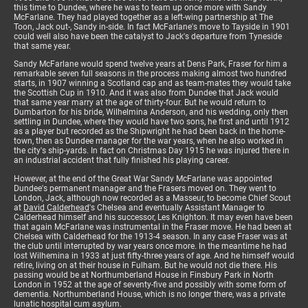
this time to Dundee, where he was to team up once more with Sandy
McFarlane. They had played together as a left-wing partnership at The
Toon, Jack out-, Sandy in-side. In fact McFarlane's move to Tayside in 1901
could well also have been the catalyst to Jack's departure from Tyneside
that same year.
Sandy McFarlane would spend twelve years at Dens Park, Fraser for him a
remarkable seven full seasons in the process making almost two hundred
starts, in 1907 winning a Scotland cap and as team-mates they would take
the Scottish Cup in 1910. And it was also from Dundee that Jack would
that same year marry at the age of thirty-four. But he would return to
Dumbarton for his bride, Wilhelmina Anderson, and his wedding, only then
settling in Dundee, where they would have two sons, he first and until 1912
as a player but recorded as the Shipwright he had been back in the home-
town, then as Dundee manager for the war years, when he also worked in
the city's ship-yards. In fact on Christmas Day 1915 he was injured there in
an industrial accident that fully finished his playing career.
However, at the end of the Great War Sandy McFarlane was appointed
Dundee's permanent manager and the Frasers moved on. They went to
London, Jack, although now recorded as a Masseur, to become Chief Scout
at
David Calderhead
's Chelsea and eventually Assistant Manager to
Calderhead himself and his successor, Les Knighton. It may even have been
that again McFarlane was instrumental in the Fraser move. He had been at
Chelsea with Calderhead for the 1913-4 season. In any case Fraser was at
the club until interrupted by war years once more. In the meantime he had
lost Wilhemina in 1933 at just fifty-three years of age. And he himself would
retire, living on at their house in Fulham. But he would not die there. His
passing would be at Northumberland House in Finsbury Park in North
London in 1952 at the age of seventy-five and possibly with some form of
dementia. Northumberland House, which is no longer there, was a private
lunatic hospital cum asylum.